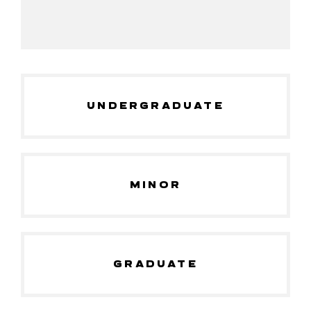
UNDERGRADUATE
MINOR
GRADUATE