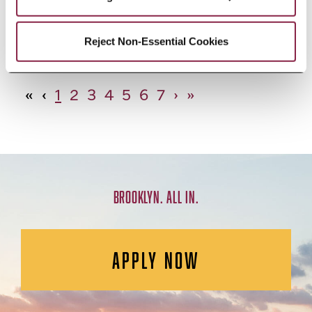
African Studies, Minor
Reject Non-Essential Cookies
«
‹
1
2
3
4
5
6
7
›
»
BROOKLYN. ALL IN.
APPLY NOW