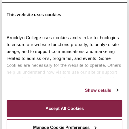
This website uses cookies
Adolescence Science Education (7–
Brooklyn College uses cookies and similar technologies 
to ensure our website functions properly, to analyze site 
12), M.A.T.
usage, and to support communications and marketing 
related to admissions, programs, and events. Some 
SPECIALIZATIONS:
IN-SERVICE, PRE-SERVICE
cookies are necessary for the website to operate. Others 
help us understand how visitors use our site or support 
outreach efforts through third-party platforms. By clicking 
“Accept All Cookies,” you consent to the use of cookies 
Show details
African American Studies, Minor
as described in our Cookie Notice.
Privacy and Cookies Policy
Accept All Cookies
Manage Cookie Preferences