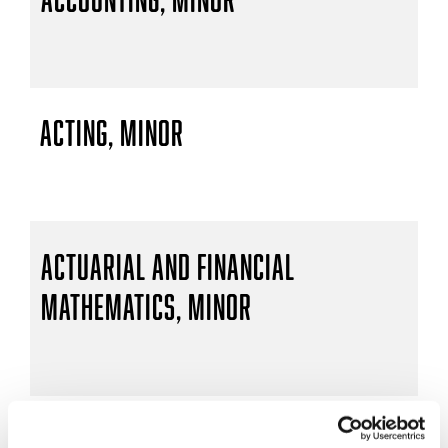
Acting, Minor
Actuarial and Financial
Mathematics, Minor
Actuarial Mathematics, B.S.