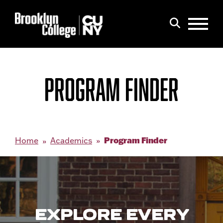
Menu
Search
PROGRAM FINDER
Program Finder
Home
Academics
EXPLORE EVERY