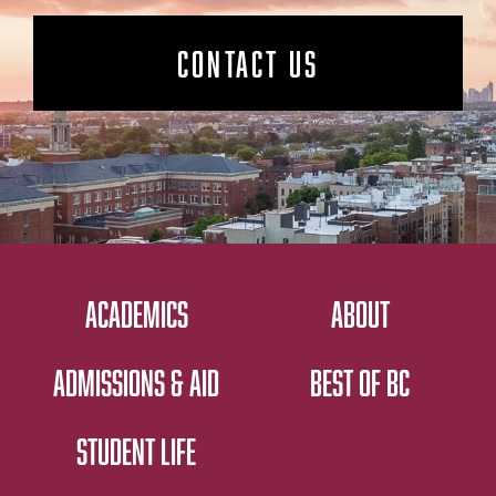
CONTACT US
ACADEMICS
ABOUT
ADMISSIONS & AID
BEST OF BC
STUDENT LIFE