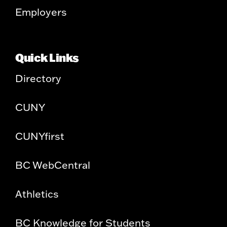
Employers
Quick Links
Directory
CUNY
CUNYfirst
BC WebCentral
Athletics
BC Knowledge for Students