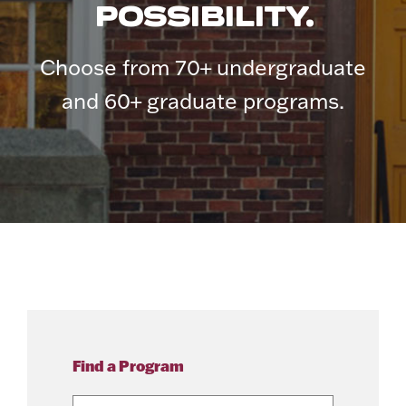
POSSIBILITY.
Choose from 70+ undergraduate
and 60+ graduate programs.
Find a Program