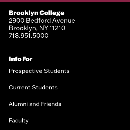
Brooklyn College
2900 Bedford Avenue
Brooklyn, NY 11210
718.951.5000
Info For
Prospective Students
Current Students
Alumni and Friends
Faculty