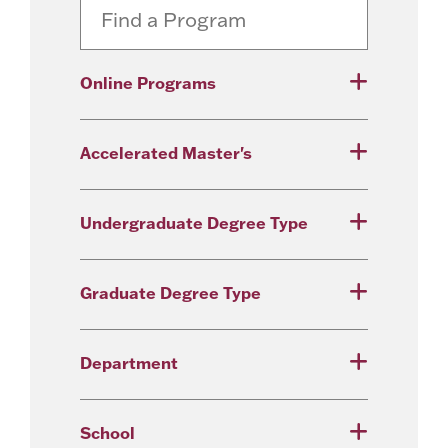
Online Programs
Accelerated Master's
Undergraduate Degree Type
Graduate Degree Type
Department
School