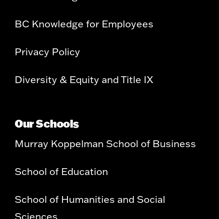
BC Knowledge for Employees
Privacy Policy
Diversity & Equity and Title IX
Our Schools
Murray Koppelman School of Business
School of Education
School of Humanities and Social
Sciences