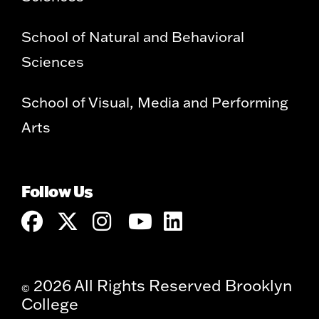
School of Natural and Behavioral
Sciences
School of Visual, Media and Performing
Arts
Follow Us
2026 All Rights Reserved Brooklyn
©
College