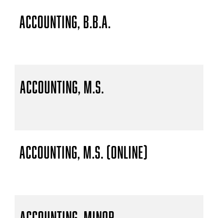
Accounting, B.B.A.
Accounting, M.S.
Accounting, M.S. (Online)
Accounting, Minor