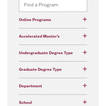
Online Programs
Accelerated Master's
Undergraduate Degree Type
Graduate Degree Type
Department
School