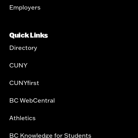
Employers
Quick Links
Directory
CUNY
CUNYfirst
BC WebCentral
Athletics
BC Knowledge for Students