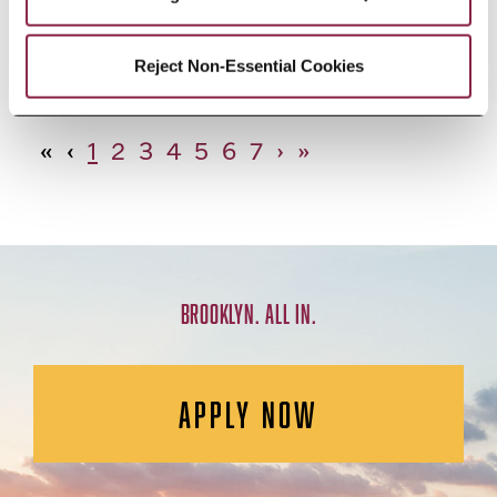
African Studies, Minor
Reject Non-Essential Cookies
«
‹
1
2
3
4
5
6
7
›
»
BROOKLYN. ALL IN.
APPLY NOW