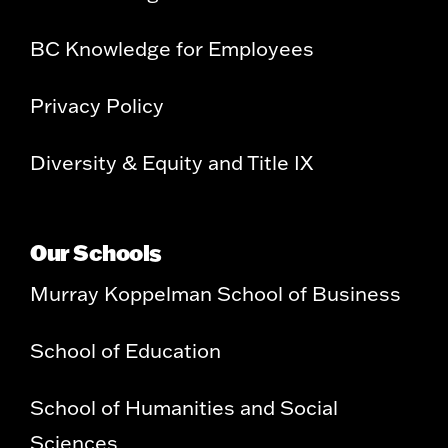
BC Knowledge for Employees
Privacy Policy
Diversity & Equity and Title IX
Our Schools
Murray Koppelman School of Business
School of Education
School of Humanities and Social
Sciences