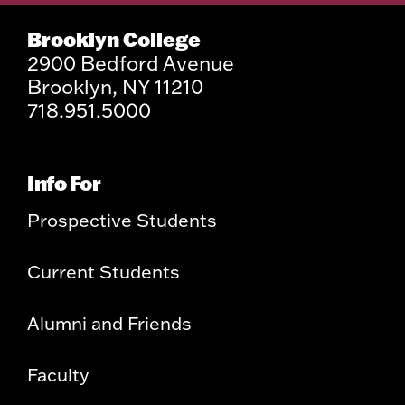
Brooklyn College
2900 Bedford Avenue
Brooklyn, NY 11210
718.951.5000
Info For
Prospective Students
Current Students
Alumni and Friends
Faculty