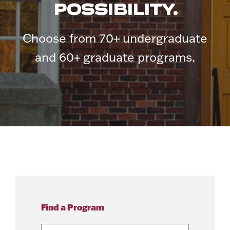
POSSIBILITY.
Choose from 70+ undergraduate
and 60+ graduate programs.
Find a Program