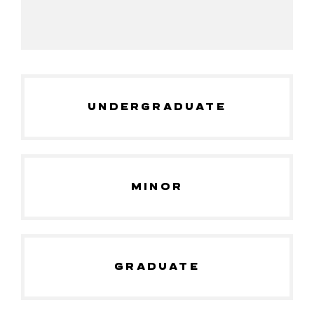
UNDERGRADUATE
MINOR
GRADUATE