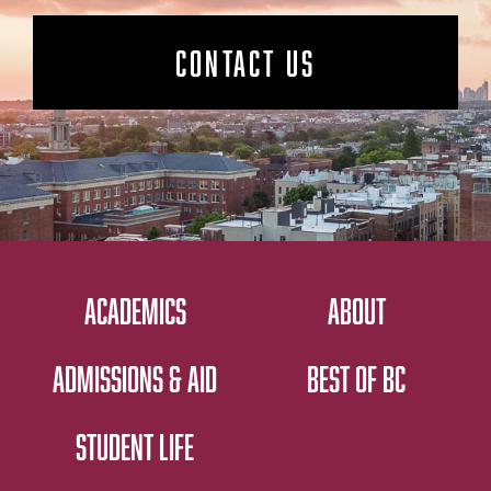
CONTACT US
ACADEMICS
ABOUT
ADMISSIONS & AID
BEST OF BC
STUDENT LIFE