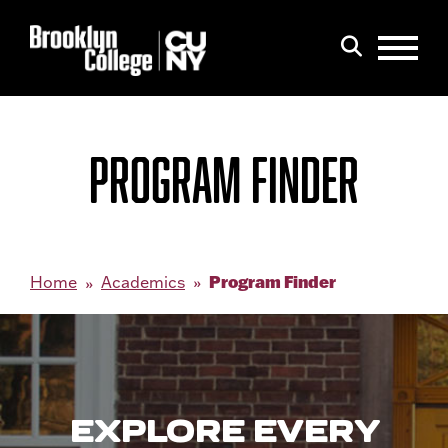
Menu
Search
PROGRAM FINDER
Program Finder
Home
Academics
EXPLORE EVERY