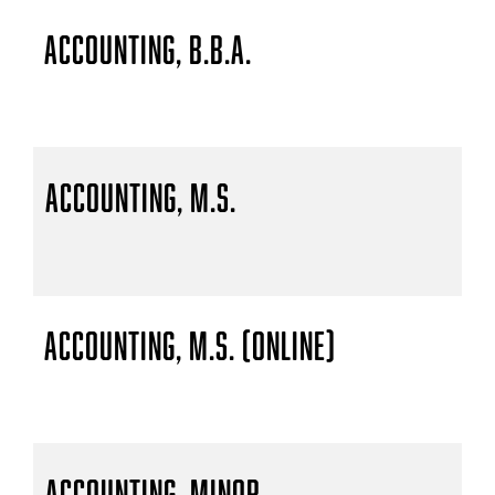
Accounting, B.B.A.
Accounting, M.S.
Accounting, M.S. (Online)
Accounting, Minor