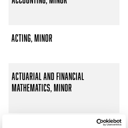
Acting, Minor
Actuarial and Financial
Mathematics, Minor
Actuarial Mathematics, B.S.