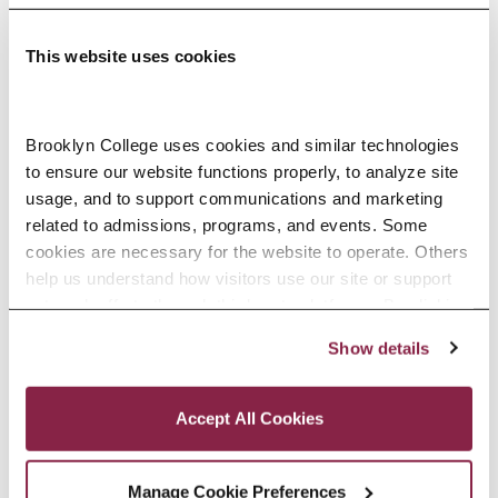
This website uses cookies
Adolescence Science Education (7–
Brooklyn College uses cookies and similar technologies 
to ensure our website functions properly, to analyze site 
12), M.A.T.
usage, and to support communications and marketing 
related to admissions, programs, and events. Some 
SPECIALIZATIONS:
IN-SERVICE, PRE-SERVICE
cookies are necessary for the website to operate. Others 
help us understand how visitors use our site or support 
outreach efforts through third-party platforms. By clicking 
“Accept All Cookies,” you consent to the use of cookies 
Show details
African American Studies, Minor
as described in our Cookie Notice.
Privacy and Cookies Policy
Accept All Cookies
Manage Cookie Preferences