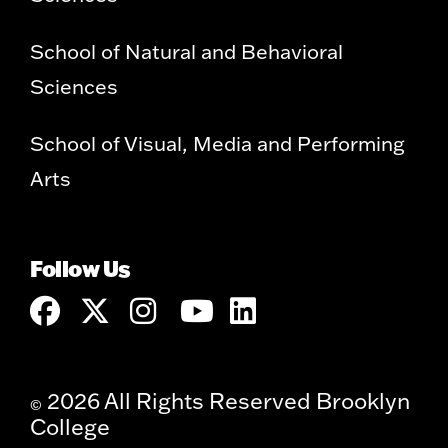
School of Natural and Behavioral
Sciences
School of Visual, Media and Performing
Arts
Follow Us
2026 All Rights Reserved Brooklyn
©
College