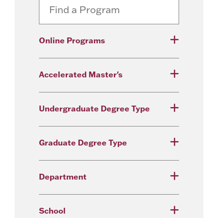
Online Programs
Accelerated Master's
Undergraduate Degree Type
Graduate Degree Type
Department
School