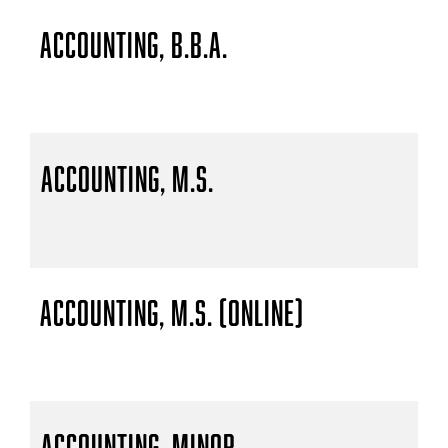
Accounting, B.B.A.
Accounting, M.S.
Accounting, M.S. (Online)
Accounting, Minor