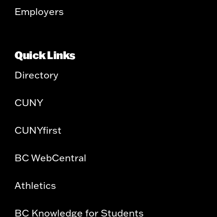
Employers
Quick Links
Directory
CUNY
CUNYfirst
BC WebCentral
Athletics
BC Knowledge for Students