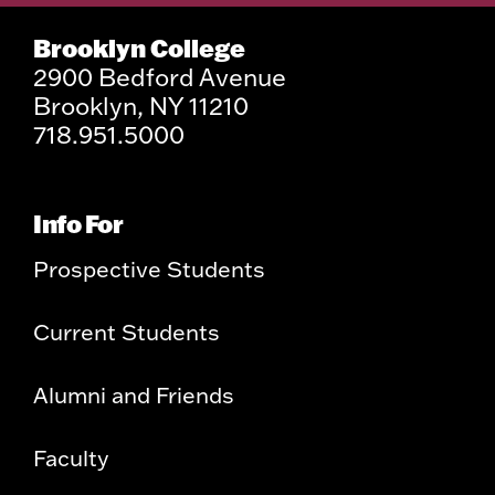
Brooklyn College
2900 Bedford Avenue
Brooklyn, NY 11210
718.951.5000
Info For
Prospective Students
Current Students
Alumni and Friends
Faculty