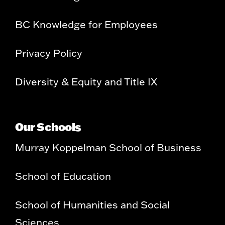
BC Knowledge for Employees
Privacy Policy
Diversity & Equity and Title IX
Our Schools
Murray Koppelman School of Business
School of Education
School of Humanities and Social
Sciences