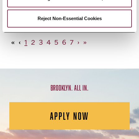
African Studies, Minor
Reject Non-Essential Cookies
«
‹
1
2
3
4
5
6
7
›
»
BROOKLYN. ALL IN.
APPLY NOW