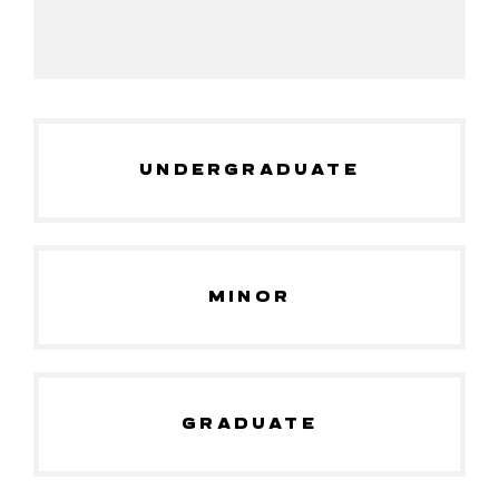
UNDERGRADUATE
MINOR
GRADUATE