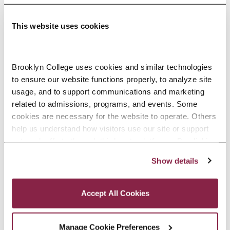
This website uses cookies
Adolescence Science Education (7–
Brooklyn College uses cookies and similar technologies 
to ensure our website functions properly, to analyze site 
12), M.A.T.
usage, and to support communications and marketing 
related to admissions, programs, and events. Some 
SPECIALIZATIONS:
IN-SERVICE, PRE-SERVICE
cookies are necessary for the website to operate. Others 
help us understand how visitors use our site or support 
outreach efforts through third-party platforms. By clicking 
“Accept All Cookies,” you consent to the use of cookies 
Show details
African American Studies, Minor
as described in our Cookie Notice.
Privacy and Cookies Policy
Accept All Cookies
Manage Cookie Preferences