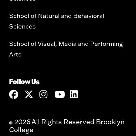
School of Natural and Behavioral
Sciences
School of Visual, Media and Performing
Arts
Follow Us
2026 All Rights Reserved Brooklyn
©
College