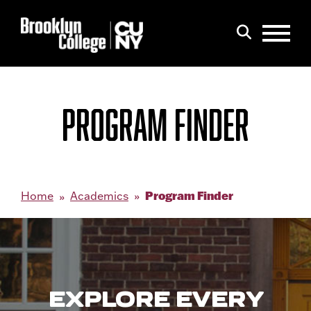
Menu
Search
PROGRAM FINDER
Program Finder
Home
Academics
EXPLORE EVERY