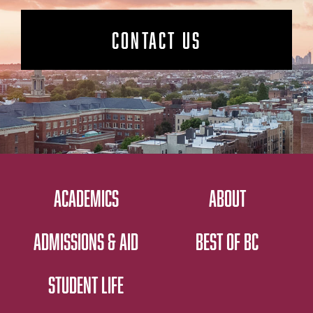
CONTACT US
ACADEMICS
ABOUT
ADMISSIONS & AID
BEST OF BC
STUDENT LIFE