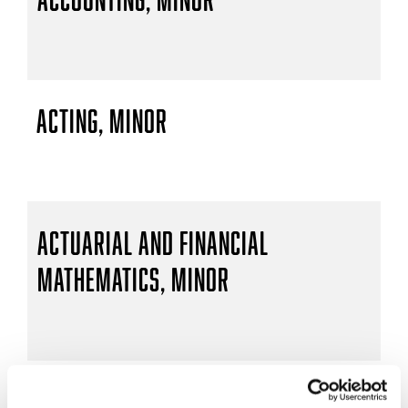
Acting, Minor
Actuarial and Financial
Mathematics, Minor
Actuarial Mathematics, B.S.