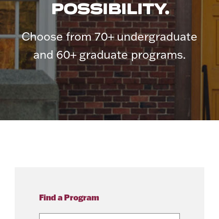
POSSIBILITY.
Choose from 70+ undergraduate
and 60+ graduate programs.
Find a Program