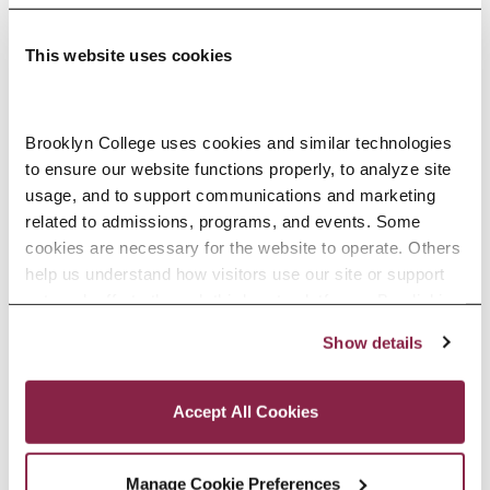
This website uses cookies
Adolescence Science Education (7–
Brooklyn College uses cookies and similar technologies 
to ensure our website functions properly, to analyze site 
12), M.A.T.
usage, and to support communications and marketing 
related to admissions, programs, and events. Some 
SPECIALIZATIONS:
IN-SERVICE, PRE-SERVICE
cookies are necessary for the website to operate. Others 
help us understand how visitors use our site or support 
outreach efforts through third-party platforms. By clicking 
“Accept All Cookies,” you consent to the use of cookies 
Show details
African American Studies, Minor
as described in our Cookie Notice.
Privacy and Cookies Policy
Accept All Cookies
Manage Cookie Preferences