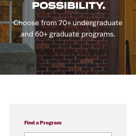
POSSIBILITY.
Choose from 70+ undergraduate
and 60+ graduate programs.
Find a Program