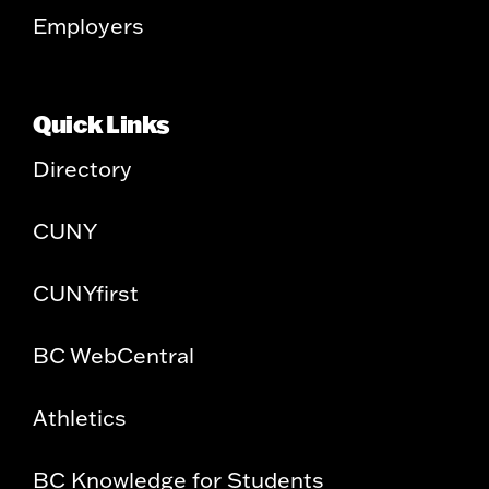
Employers
Quick Links
Directory
CUNY
CUNYfirst
BC WebCentral
Athletics
BC Knowledge for Students