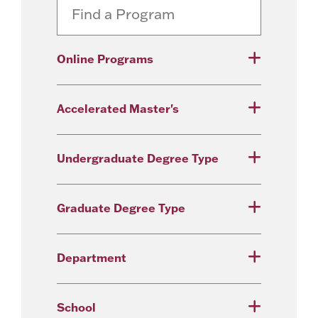
Online Programs
Accelerated Master's
Undergraduate Degree Type
Graduate Degree Type
Department
School