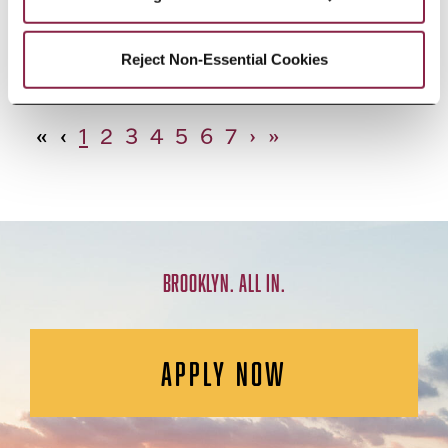
African Studies, Minor
Reject Non-Essential Cookies
«
‹
1
2
3
4
5
6
7
›
»
BROOKLYN. ALL IN.
APPLY NOW