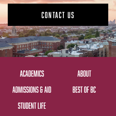
CONTACT US
ACADEMICS
ABOUT
ADMISSIONS & AID
BEST OF BC
STUDENT LIFE