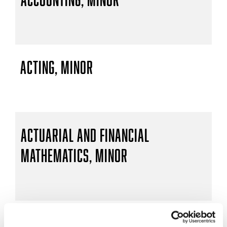
Acting, Minor
Actuarial and Financial
Mathematics, Minor
Actuarial Mathematics, B.S.