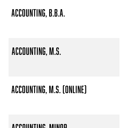
Accounting, B.B.A.
Accounting, M.S.
Accounting, M.S. (Online)
Accounting, Minor