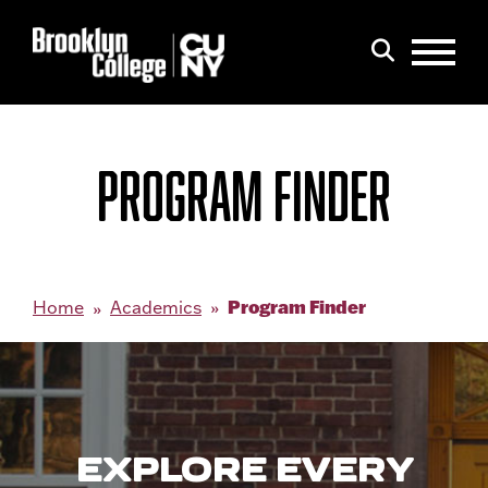
Menu
Search
PROGRAM FINDER
Program Finder
Home
Academics
EXPLORE EVERY