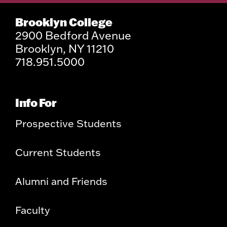
Brooklyn College
2900 Bedford Avenue
Brooklyn, NY 11210
718.951.5000
Info For
Prospective Students
Current Students
Alumni and Friends
Faculty