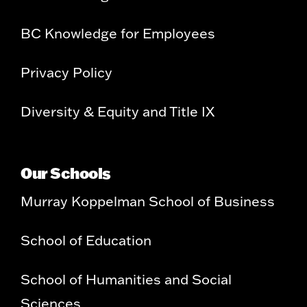
BC Knowledge for Employees
Privacy Policy
Diversity & Equity and Title IX
Our Schools
Murray Koppelman School of Business
School of Education
School of Humanities and Social
Sciences