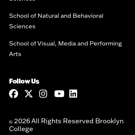
School of Natural and Behavioral
Sciences
School of Visual, Media and Performing
Arts
Follow Us
2026 All Rights Reserved Brooklyn
©
College