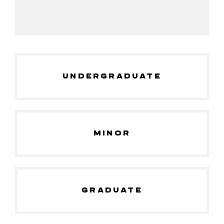
UNDERGRADUATE
MINOR
GRADUATE