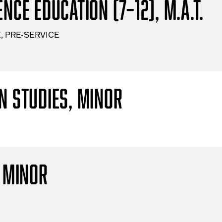
nce Education (7–12), M.A.T.
, PRE-SERVICE
n Studies, Minor
, Minor