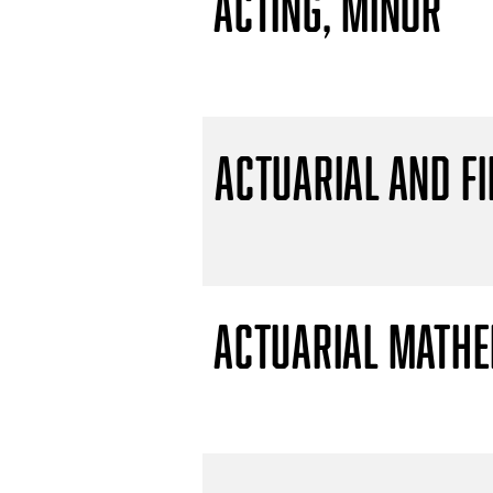
Acting, Minor
Actuarial and F
Actuarial Mathem