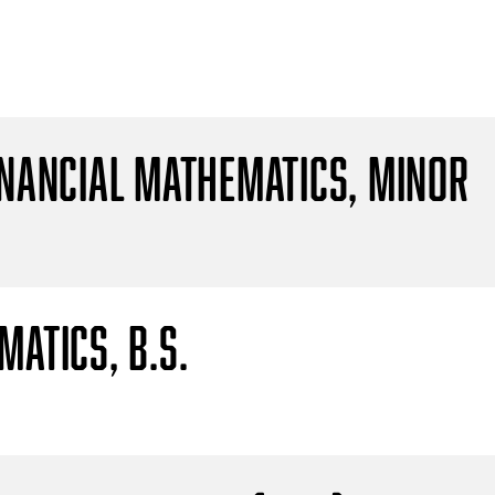
inancial Mathematics, Minor
atics, B.S.