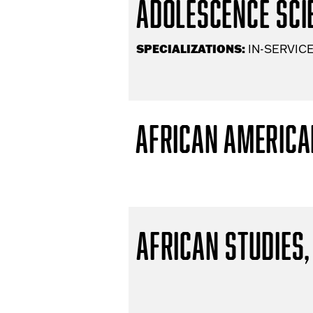
Adolescence Scie
SPECIALIZATIONS:
IN-SERVICE
African America
African Studies