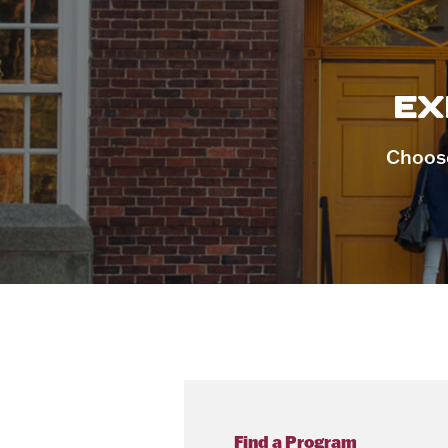
EX
Choose
Find a Program