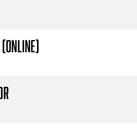
 (Online)
or