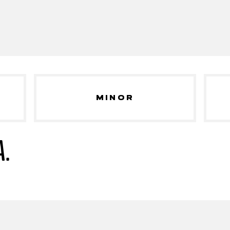
MINOR
A.