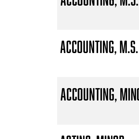
Accounting, M.S.
Accounting, Min