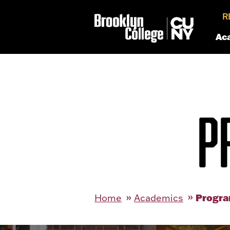
R
Ac
P
Progra
Home
Academics