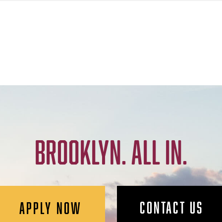
BROOKLYN. ALL IN.
CONTACT US
APPLY NOW