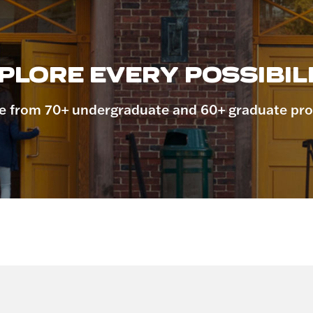
PLORE EVERY POSSIBILI
 from 70+ undergraduate and 60+ graduate pr