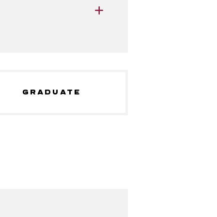
GRADUATE