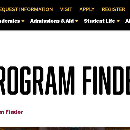
EQUEST INFORMATION
VISIT
APPLY
REGISTER
ademics
Admissions & Aid
Student Life
A
ROGRAM FIND
m Finder