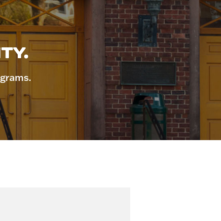
TY.
ograms.