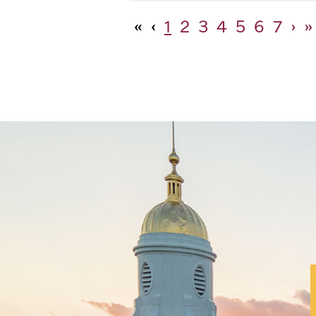
«
‹
1
2
3
4
5
6
7
›
»