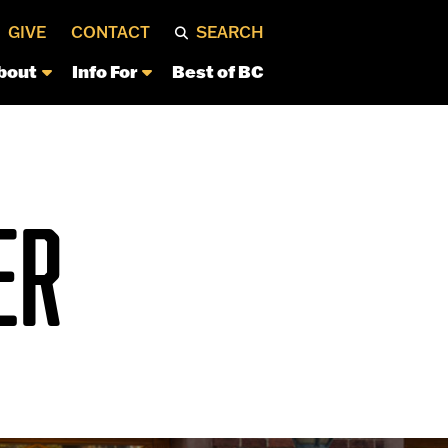
GIVE
CONTACT
SEARCH
bout
Info For
Best of BC
ER