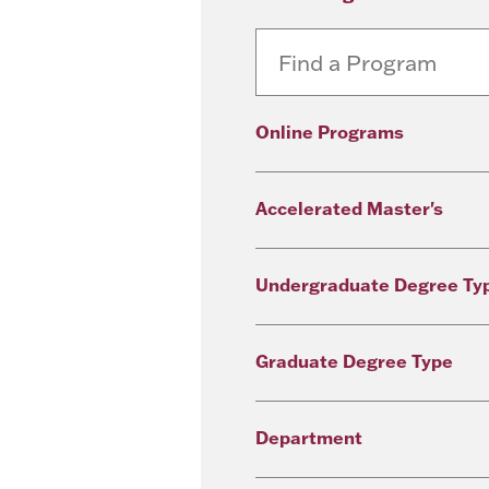
Online Programs
Accelerated Master's
Undergraduate Degree Ty
Graduate Degree Type
Department