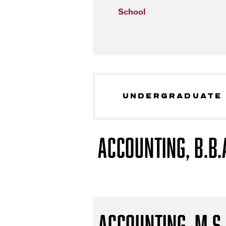
School
UNDERGRADUATE
Accounting, B.B.
Accounting, M.S.