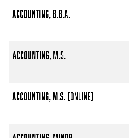
Accounting, B.B.A.
Accounting, M.S.
Accounting, M.S. (Online)
Accounting, Minor