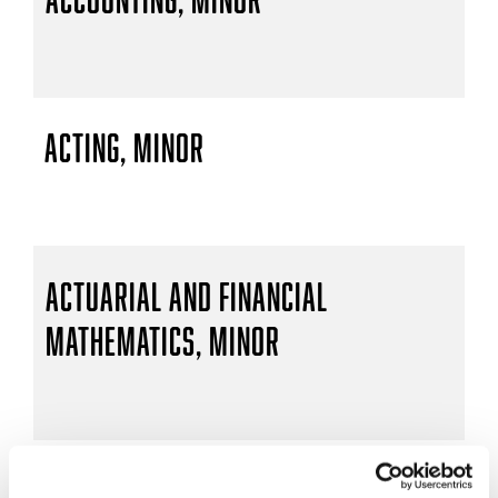
Acting, Minor
Actuarial and Financial
Mathematics, Minor
Actuarial Mathematics, B.S.