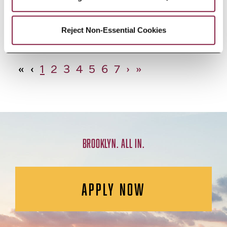
African Studies, Minor
Reject Non-Essential Cookies
«
‹
1
2
3
4
5
6
7
›
»
BROOKLYN. ALL IN.
APPLY NOW