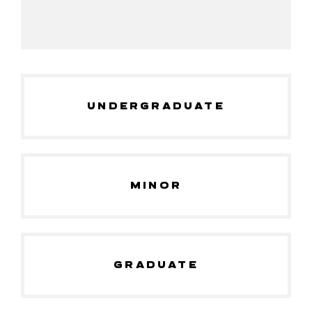
UNDERGRADUATE
MINOR
GRADUATE