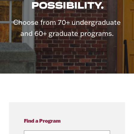
POSSIBILITY.
Choose from 70+ undergraduate
and 60+ graduate programs.
Find a Program