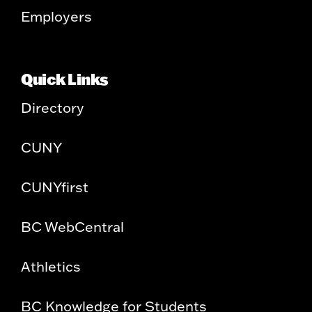
Employers
Quick Links
Directory
CUNY
CUNYfirst
BC WebCentral
Athletics
BC Knowledge for Students