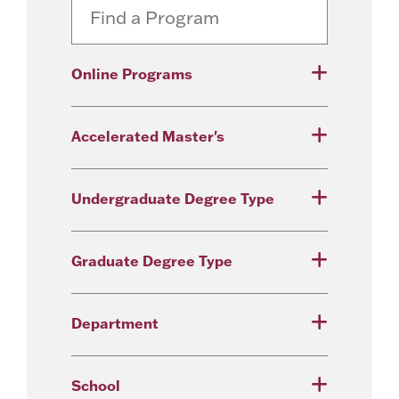
Online Programs
Accelerated Master's
Undergraduate Degree Type
Graduate Degree Type
Department
School