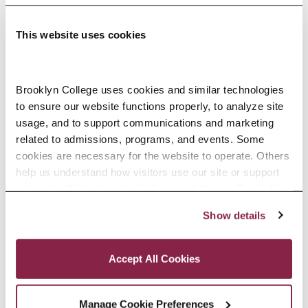
This website uses cookies
Adolescence Science Education (7–
Brooklyn College uses cookies and similar technologies 
to ensure our website functions properly, to analyze site 
12), M.A.T.
usage, and to support communications and marketing 
related to admissions, programs, and events. Some 
SPECIALIZATIONS:
IN-SERVICE, PRE-SERVICE
cookies are necessary for the website to operate. Others 
help us understand how visitors use our site or support 
outreach efforts through third-party platforms. By clicking 
“Accept All Cookies,” you consent to the use of cookies 
Show details
African American Studies, Minor
as described in our Cookie Notice.
Privacy and Cookies Policy
Accept All Cookies
Manage Cookie Preferences