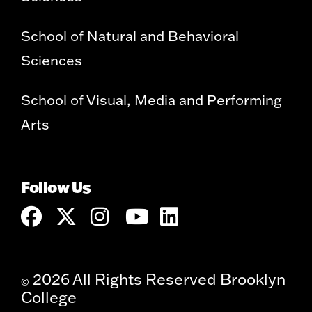
School of Natural and Behavioral
Sciences
School of Visual, Media and Performing
Arts
Follow Us
2026 All Rights Reserved Brooklyn
©
College