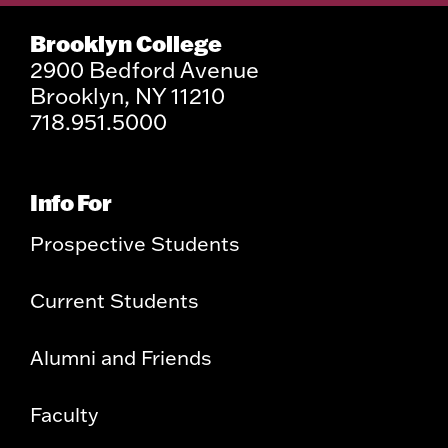
Brooklyn College
2900 Bedford Avenue
Brooklyn, NY 11210
718.951.5000
Info For
Prospective Students
Current Students
Alumni and Friends
Faculty