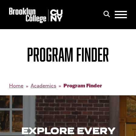
Menu
Search
PROGRAM FINDER
Program Finder
Home
Academics
EXPLORE EVERY