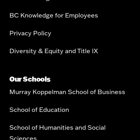
BC Knowledge for Employees
Privacy Policy
Diversity & Equity and Title IX
Our Schools
Murray Koppelman School of Business
School of Education
School of Humanities and Social
Sciences