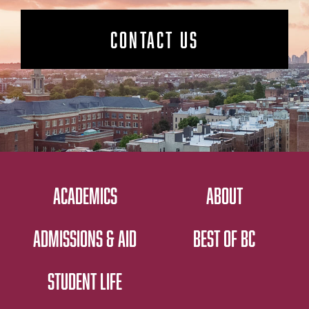
CONTACT US
ACADEMICS
ABOUT
ADMISSIONS & AID
BEST OF BC
STUDENT LIFE