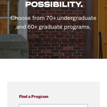
POSSIBILITY.
Choose from 70+ undergraduate
and 60+ graduate programs.
Find a Program