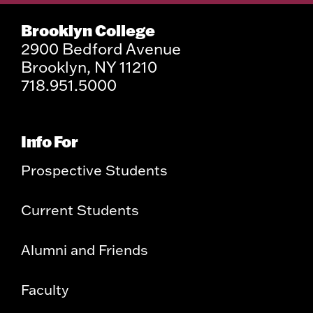
Brooklyn College
2900 Bedford Avenue
Brooklyn, NY 11210
718.951.5000
Info For
Prospective Students
Current Students
Alumni and Friends
Faculty