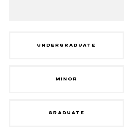
UNDERGRADUATE
MINOR
GRADUATE