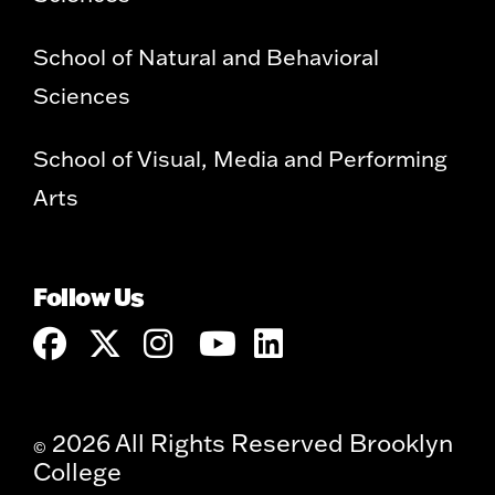
School of Natural and Behavioral
Sciences
School of Visual, Media and Performing
Arts
Follow Us
2026 All Rights Reserved Brooklyn
©
College