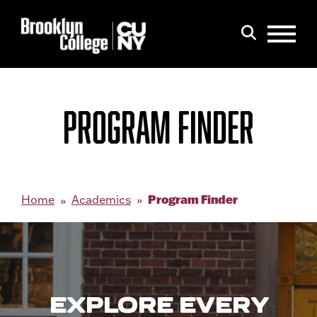
Menu
Search
PROGRAM FINDER
Program Finder
Home
Academics
EXPLORE EVERY