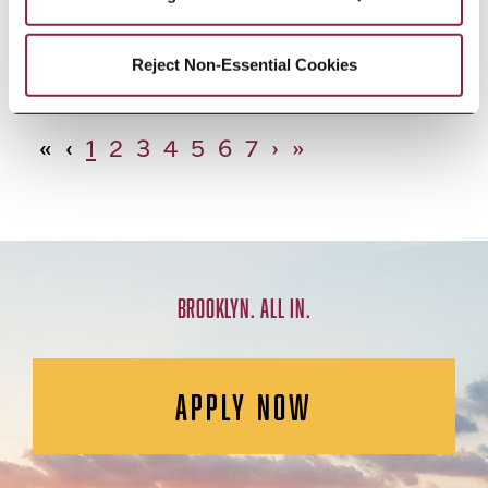
African Studies, Minor
Reject Non-Essential Cookies
«
‹
1
2
3
4
5
6
7
›
»
BROOKLYN. ALL IN.
APPLY NOW