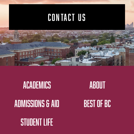
CONTACT US
ACADEMICS
ABOUT
ADMISSIONS & AID
BEST OF BC
STUDENT LIFE