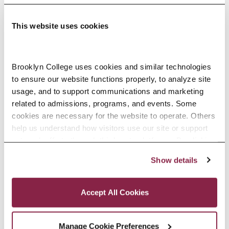
This website uses cookies
Adolescence Science Education (7–
Brooklyn College uses cookies and similar technologies 
to ensure our website functions properly, to analyze site 
12), M.A.T.
usage, and to support communications and marketing 
related to admissions, programs, and events. Some 
SPECIALIZATIONS:
IN-SERVICE, PRE-SERVICE
cookies are necessary for the website to operate. Others 
help us understand how visitors use our site or support 
outreach efforts through third-party platforms. By clicking 
“Accept All Cookies,” you consent to the use of cookies 
Show details
African American Studies, Minor
as described in our Cookie Notice.
Privacy and Cookies Policy
Accept All Cookies
Manage Cookie Preferences