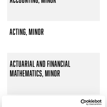
Acting, Minor
Actuarial and Financial
Mathematics, Minor
Actuarial Mathematics, B.S.