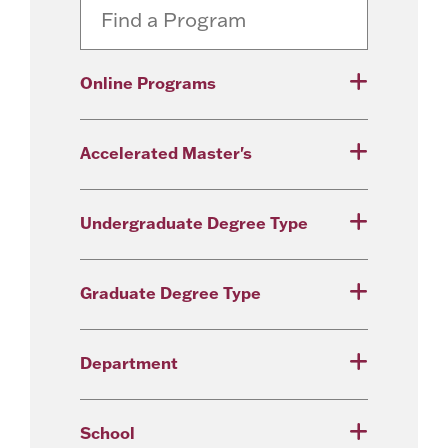
Online Programs
Accelerated Master's
Undergraduate Degree Type
Graduate Degree Type
Department
School