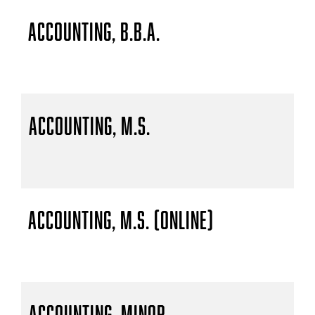
Accounting, B.B.A.
Accounting, M.S.
Accounting, M.S. (Online)
Accounting, Minor