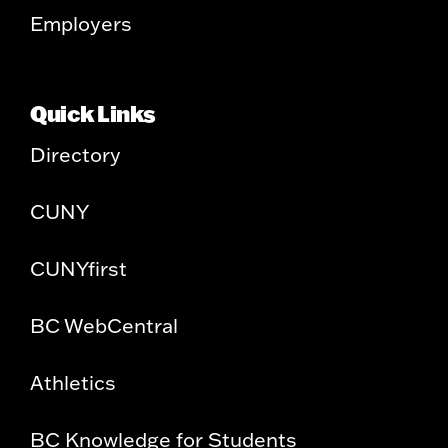
Employers
Quick Links
Directory
CUNY
CUNYfirst
BC WebCentral
Athletics
BC Knowledge for Students