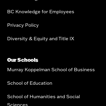
BC Knowledge for Employees
Privacy Policy
Diversity & Equity and Title IX
Our Schools
Murray Koppelman School of Business
School of Education
School of Humanities and Social
Sciences