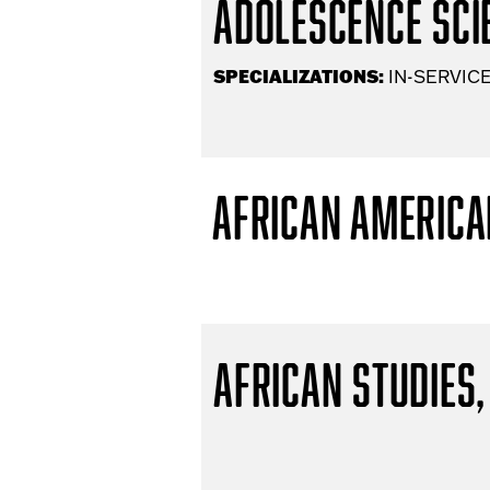
Adolescence Scie
SPECIALIZATIONS:
IN-SERVICE
African America
African Studies