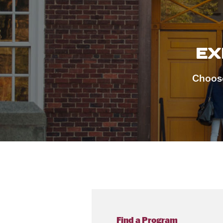
EX
Choose
Find a Program