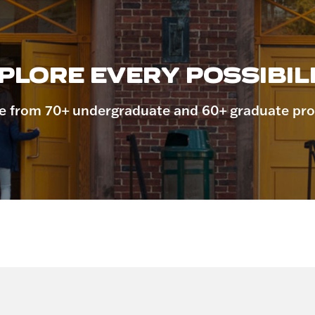
PLORE EVERY POSSIBILI
 from 70+ undergraduate and 60+ graduate pr