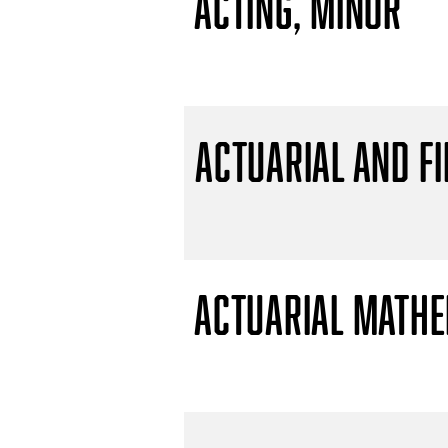
Acting, Minor
Actuarial and F
Actuarial Mathem