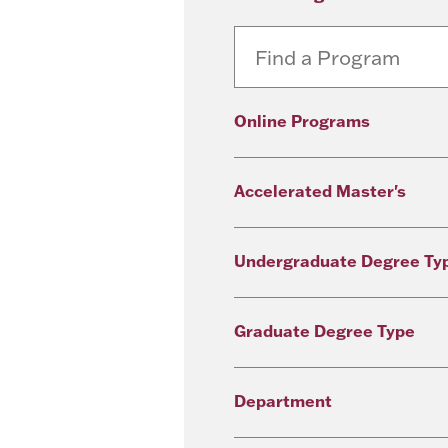
Online Programs
Accelerated Master's
Undergraduate Degree Ty
Graduate Degree Type
Department