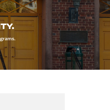
TY.
ograms.