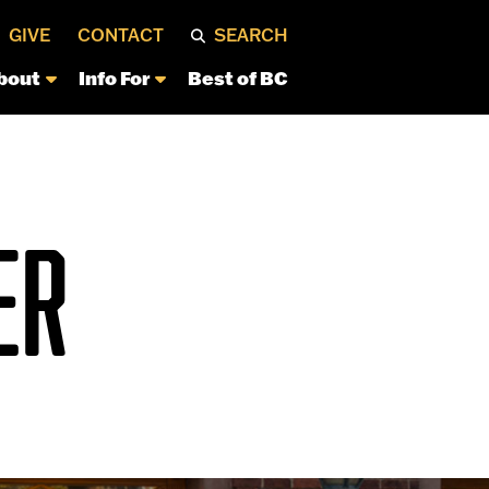
GIVE
CONTACT
SEARCH
bout
Info For
Best of BC
ER