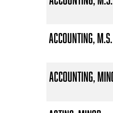
Accounting, M.S.
Accounting, Min