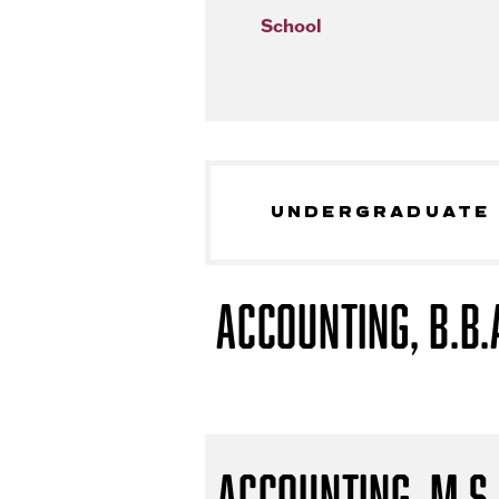
School
UNDERGRADUATE
Accounting, B.B.
Accounting, M.S.