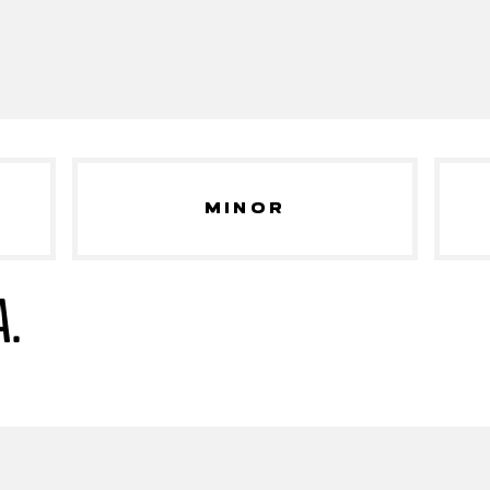
MINOR
A.