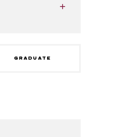
GRADUATE