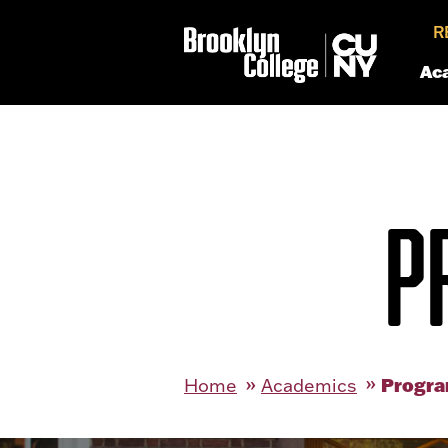
R
Ac
P
Progra
Home
Academics