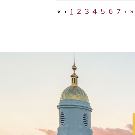
«
‹
1
2
3
4
5
6
7
›
»