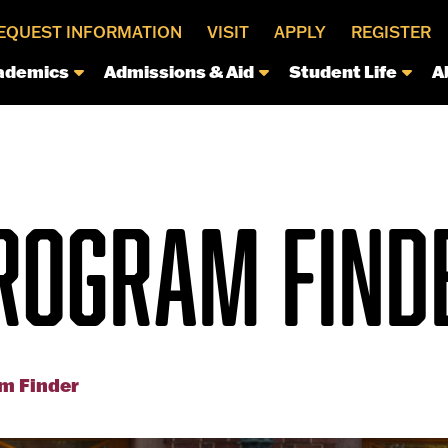
EQUEST INFORMATION
VISIT
APPLY
REGISTER
ademics
Admissions & Aid
Student Life
A
ROGRAM FIND
m Finder