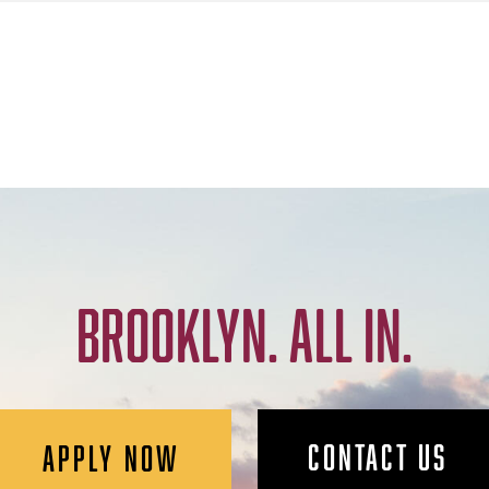
BROOKLYN. ALL IN.
CONTACT US
APPLY NOW