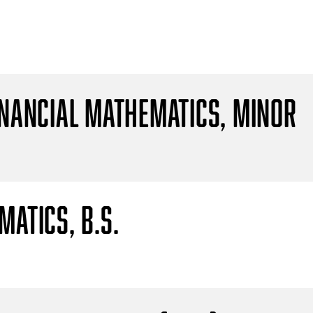
inancial Mathematics, Minor
atics, B.S.