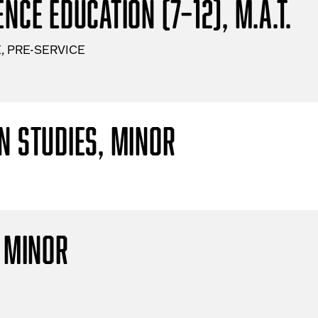
nce Education (7–12), M.A.T.
, PRE-SERVICE
n Studies, Minor
, Minor