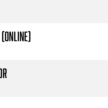
 (Online)
or