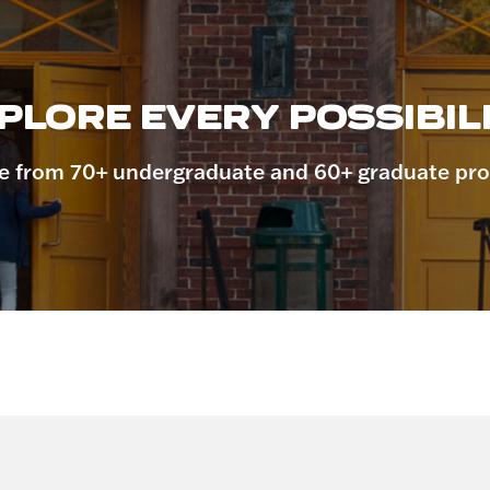
PLORE EVERY POSSIBILI
 from 70+ undergraduate and 60+ graduate pr