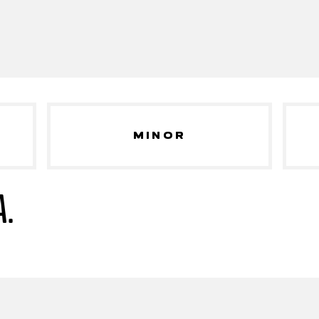
MINOR
A.