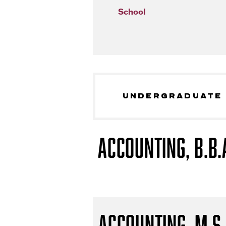
School
UNDERGRADUATE
Accounting, B.B.
Accounting, M.S.