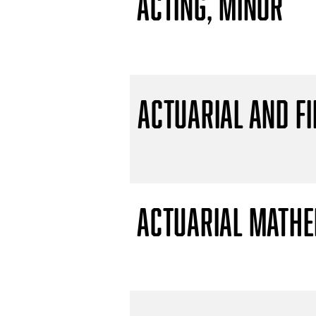
Acting, Minor
Actuarial and F
Actuarial Mathem