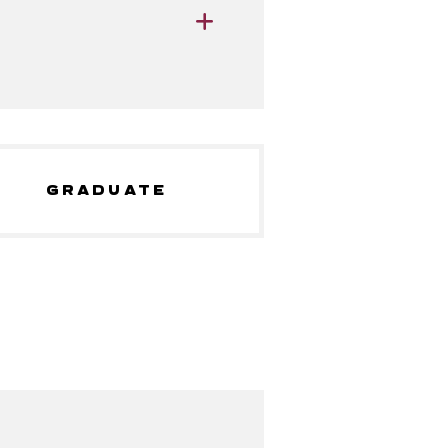
GRADUATE