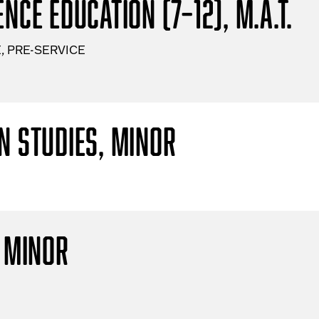
nce Education (7–12), M.A.T.
, PRE-SERVICE
n Studies, Minor
, Minor