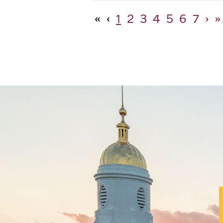
«
‹
1
2
3
4
5
6
7
›
»