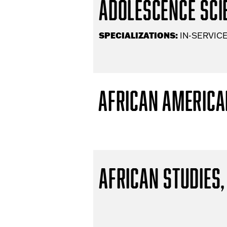
Adolescence Scie
SPECIALIZATIONS:
IN-SERVICE
African America
African Studies