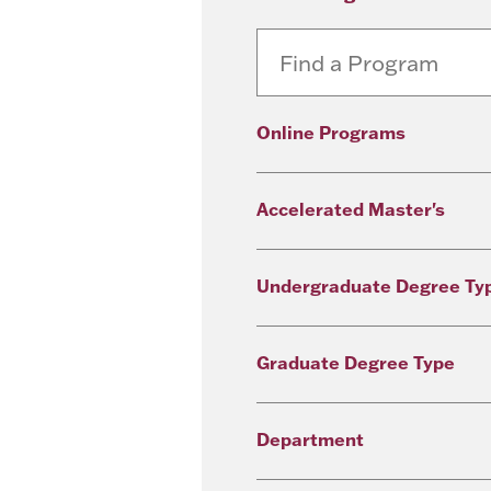
Online Programs
Accelerated Master's
Undergraduate Degree Ty
Graduate Degree Type
Department