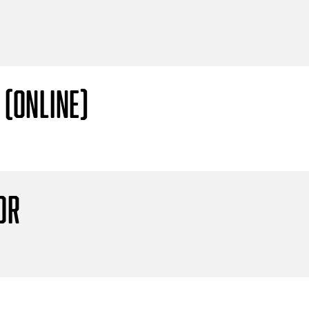
 (Online)
or