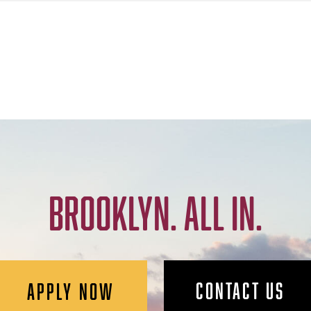
BROOKLYN. ALL IN.
CONTACT US
APPLY NOW