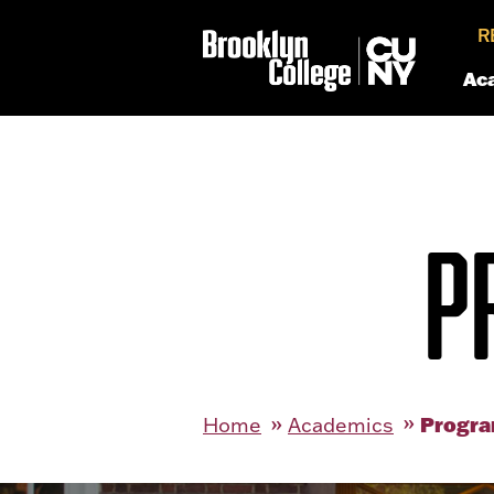
R
Ac
P
Progra
Home
Academics