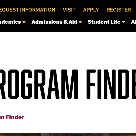
EQUEST INFORMATION
VISIT
APPLY
REGISTER
ademics
Admissions & Aid
Student Life
A
ROGRAM FIND
m Finder