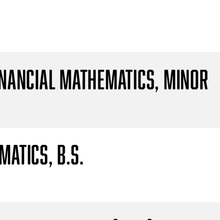
inancial Mathematics, Minor
atics, B.S.