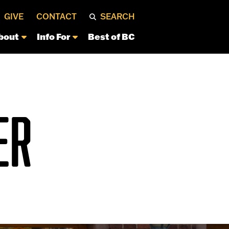
GIVE
CONTACT
SEARCH
bout
Info For
Best of BC
ER