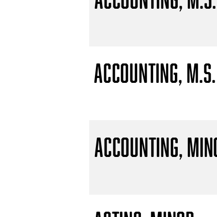
Accounting, M.S.
Accounting, Min