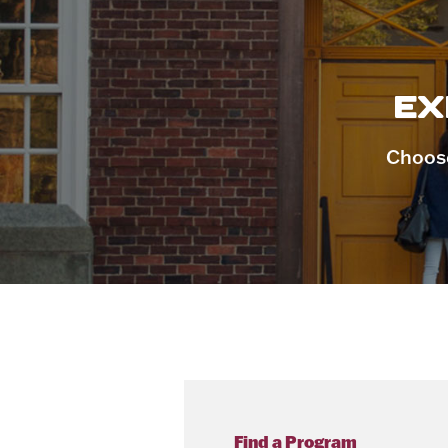
EX
Choose
Find a Program