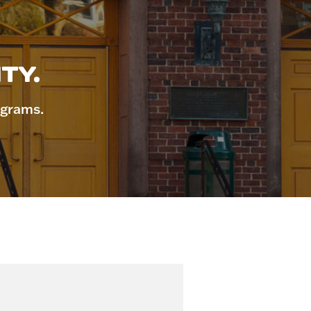
TY.
ograms.