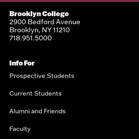
Brooklyn College
2900 Bedford Avenue
Brooklyn, NY 11210
718.951.5000
Info For
Prospective Students
Current Students
Alumni and Friends
Faculty