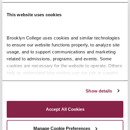
This website uses cookies
Adolescence Science Education (7–
Brooklyn College uses cookies and similar technologies 
to ensure our website functions properly, to analyze site 
12), M.A.T.
usage, and to support communications and marketing 
related to admissions, programs, and events. Some 
SPECIALIZATIONS:
IN-SERVICE, PRE-SERVICE
cookies are necessary for the website to operate. Others 
help us understand how visitors use our site or support 
outreach efforts through third-party platforms. By clicking 
“Accept All Cookies,” you consent to the use of cookies 
Show details
African American Studies, Minor
as described in our Cookie Notice.
Privacy and Cookies Policy
Accept All Cookies
Manage Cookie Preferences