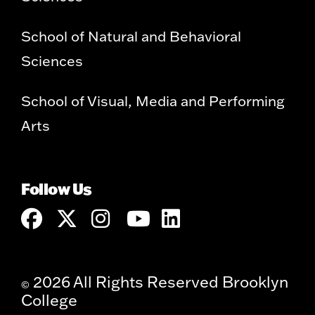
School of Natural and Behavioral
Sciences
School of Visual, Media and Performing
Arts
Follow Us
2026 All Rights Reserved Brooklyn
©
College