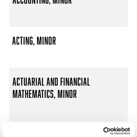
Acting, Minor
Actuarial and Financial
Mathematics, Minor
Actuarial Mathematics, B.S.