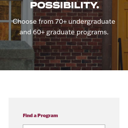
POSSIBILITY.
Choose from 70+ undergraduate
and 60+ graduate programs.
Find a Program