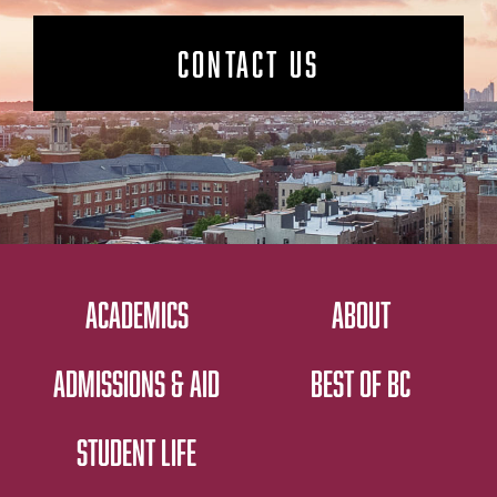
CONTACT US
ACADEMICS
ABOUT
ADMISSIONS & AID
BEST OF BC
STUDENT LIFE