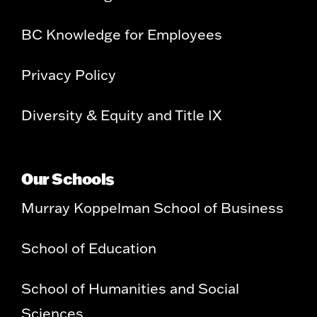
BC Knowledge for Employees
Privacy Policy
Diversity & Equity and Title IX
Our Schools
Murray Koppelman School of Business
School of Education
School of Humanities and Social
Sciences