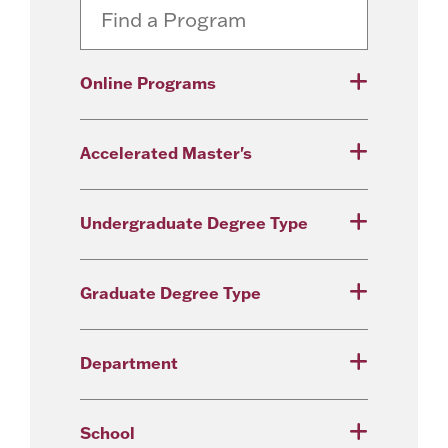
Online Programs
Accelerated Master's
Undergraduate Degree Type
Graduate Degree Type
Department
School