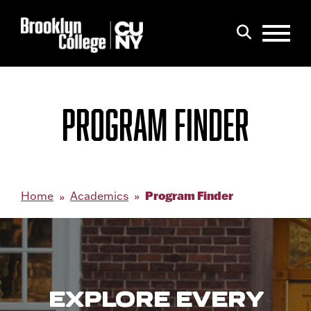
Menu
Search
PROGRAM FINDER
Program Finder
Home
Academics
EXPLORE EVERY