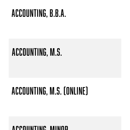
Accounting, B.B.A.
Accounting, M.S.
Accounting, M.S. (Online)
Accounting, Minor