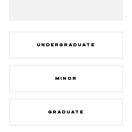
UNDERGRADUATE
MINOR
GRADUATE