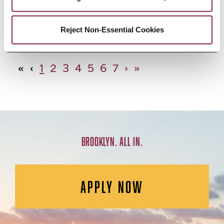
African Studies, Minor
Reject Non-Essential Cookies
«
‹
1
2
3
4
5
6
7
›
»
BROOKLYN. ALL IN.
APPLY NOW