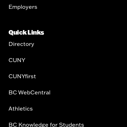
Employers
Quick Links
Directory
CUNY
CUNYfirst
BC WebCentral
Athletics
BC Knowledge for Students