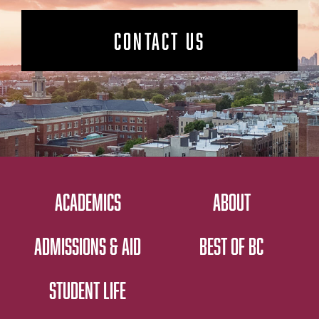
CONTACT US
ACADEMICS
ABOUT
ADMISSIONS & AID
BEST OF BC
STUDENT LIFE