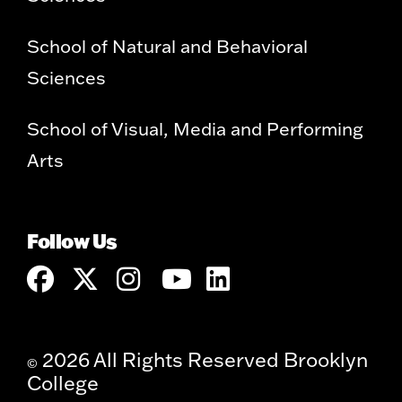
School of Natural and Behavioral
Sciences
School of Visual, Media and Performing
Arts
Follow Us
2026 All Rights Reserved Brooklyn
©
College