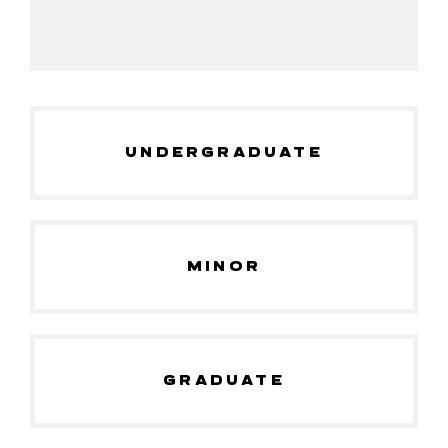
UNDERGRADUATE
MINOR
GRADUATE