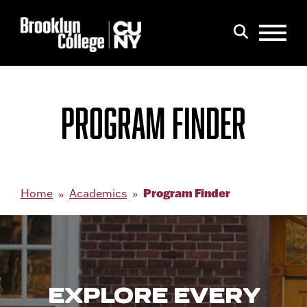
Menu
Search
PROGRAM FINDER
Program Finder
Home
Academics
EXPLORE EVERY