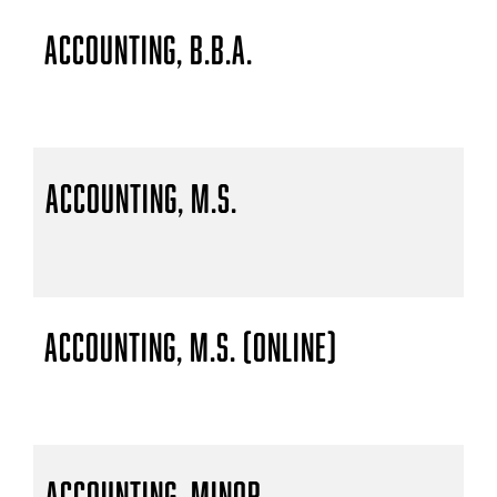
Accounting, B.B.A.
Accounting, M.S.
Accounting, M.S. (Online)
Accounting, Minor