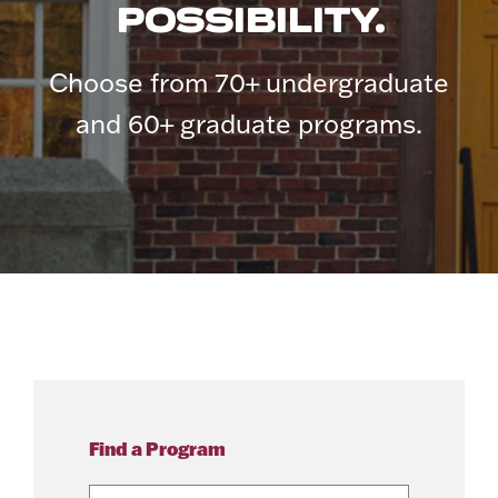
POSSIBILITY.
Choose from 70+ undergraduate
and 60+ graduate programs.
Find a Program