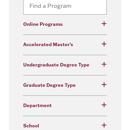
Online Programs
Accelerated Master's
Undergraduate Degree Type
Graduate Degree Type
Department
School