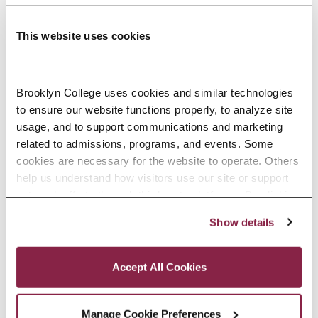
This website uses cookies
Adolescence Science Education (7–
Brooklyn College uses cookies and similar technologies 
to ensure our website functions properly, to analyze site 
12), M.A.T.
usage, and to support communications and marketing 
related to admissions, programs, and events. Some 
SPECIALIZATIONS:
IN-SERVICE, PRE-SERVICE
cookies are necessary for the website to operate. Others 
help us understand how visitors use our site or support 
outreach efforts through third-party platforms. By clicking 
“Accept All Cookies,” you consent to the use of cookies 
Show details
African American Studies, Minor
as described in our Cookie Notice.
Privacy and Cookies Policy
Accept All Cookies
Manage Cookie Preferences