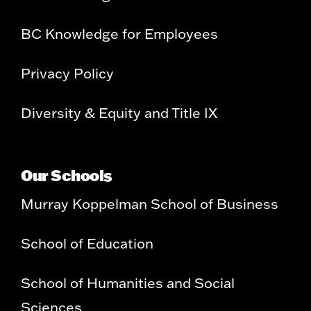
BC Knowledge for Employees
Privacy Policy
Diversity & Equity and Title IX
Our Schools
Murray Koppelman School of Business
School of Education
School of Humanities and Social
Sciences