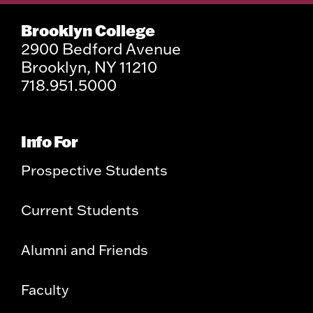
Brooklyn College
2900 Bedford Avenue
Brooklyn, NY 11210
718.951.5000
Info For
Prospective Students
Current Students
Alumni and Friends
Faculty