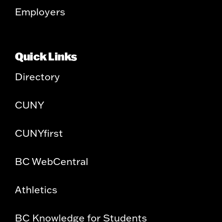
Employers
Quick Links
Directory
CUNY
CUNYfirst
BC WebCentral
Athletics
BC Knowledge for Students