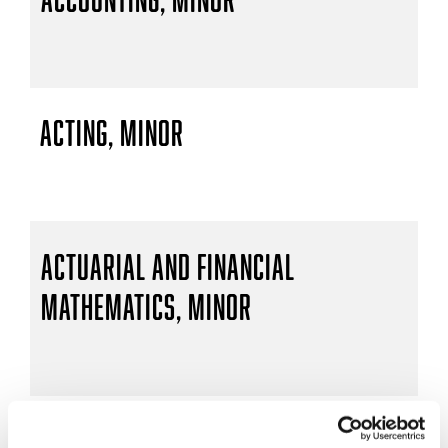
Acting, Minor
Actuarial and Financial
Mathematics, Minor
Actuarial Mathematics, B.S.