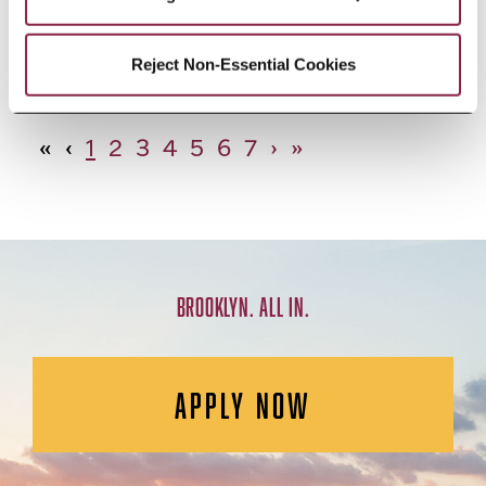
African Studies, Minor
Reject Non-Essential Cookies
«
‹
1
2
3
4
5
6
7
›
»
BROOKLYN. ALL IN.
APPLY NOW