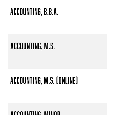
Accounting, B.B.A.
Accounting, M.S.
Accounting, M.S. (Online)
Accounting, Minor