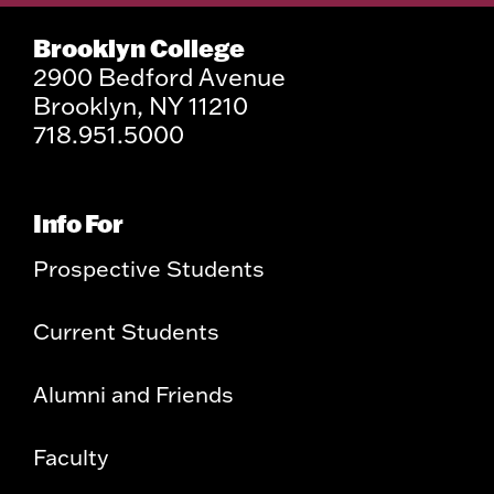
Brooklyn College
2900 Bedford Avenue
Brooklyn, NY 11210
718.951.5000
Info For
Prospective Students
Current Students
Alumni and Friends
Faculty