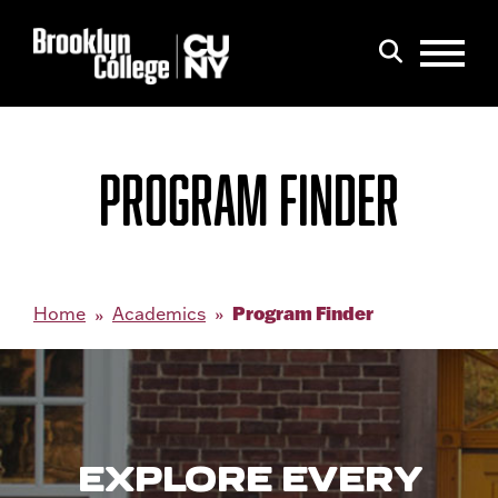
Menu
Search
PROGRAM FINDER
Program Finder
Home
Academics
EXPLORE EVERY