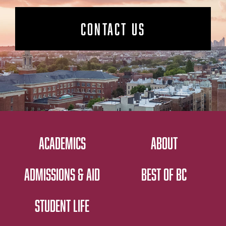
CONTACT US
ACADEMICS
ABOUT
ADMISSIONS & AID
BEST OF BC
STUDENT LIFE