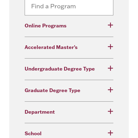
Online Programs
Accelerated Master's
Undergraduate Degree Type
Graduate Degree Type
Department
School