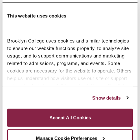
This website uses cookies
Adolescence Science Education (7–
Brooklyn College uses cookies and similar technologies 
to ensure our website functions properly, to analyze site 
12), M.A.T.
usage, and to support communications and marketing 
related to admissions, programs, and events. Some 
SPECIALIZATIONS:
IN-SERVICE, PRE-SERVICE
cookies are necessary for the website to operate. Others 
help us understand how visitors use our site or support 
outreach efforts through third-party platforms. By clicking 
“Accept All Cookies,” you consent to the use of cookies 
Show details
African American Studies, Minor
as described in our Cookie Notice.
Privacy and Cookies Policy
Accept All Cookies
Manage Cookie Preferences