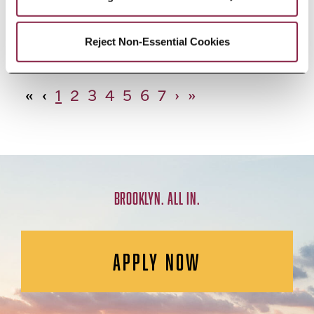
African Studies, Minor
Reject Non-Essential Cookies
«
‹
1
2
3
4
5
6
7
›
»
BROOKLYN. ALL IN.
APPLY NOW