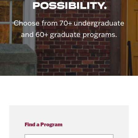
POSSIBILITY.
Choose from 70+ undergraduate
and 60+ graduate programs.
Find a Program