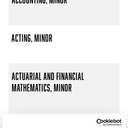
Acting, Minor
Actuarial and Financial
Mathematics, Minor
Actuarial Mathematics, B.S.