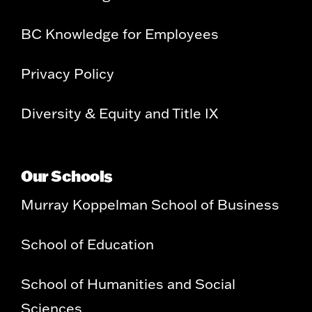
BC Knowledge for Employees
Privacy Policy
Diversity & Equity and Title IX
Our Schools
Murray Koppelman School of Business
School of Education
School of Humanities and Social
Sciences