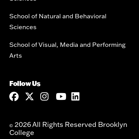
School of Natural and Behavioral
Sciences
School of Visual, Media and Performing
Arts
Follow Us
2026 All Rights Reserved Brooklyn
©
College