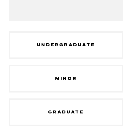
UNDERGRADUATE
MINOR
GRADUATE