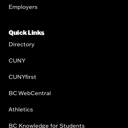
Employers
Quick Links
Directory
CUNY
CUNYfirst
BC WebCentral
Athletics
BC Knowledge for Students