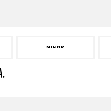
MINOR
A.