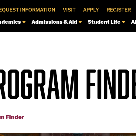
EQUEST INFORMATION
VISIT
APPLY
REGISTER
ademics
Admissions & Aid
Student Life
A
ROGRAM FIND
m Finder