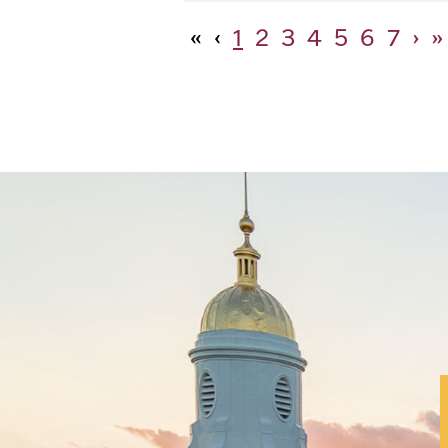
«
‹
1
2
3
4
5
6
7
›
»