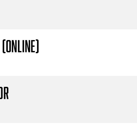
 (Online)
or