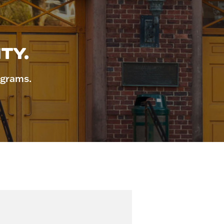
TY.
ograms.