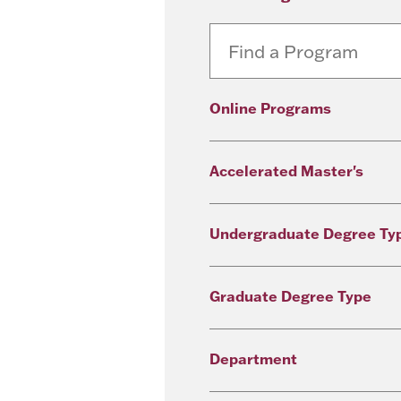
Online Programs
Accelerated Master's
Undergraduate Degree Ty
Graduate Degree Type
Department