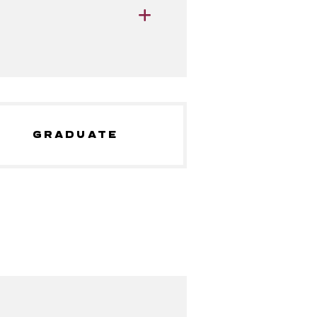
GRADUATE