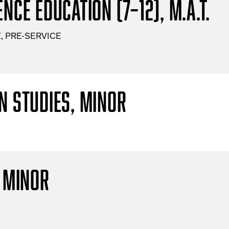
nce Education (7–12), M.A.T.
, PRE-SERVICE
n Studies, Minor
, Minor