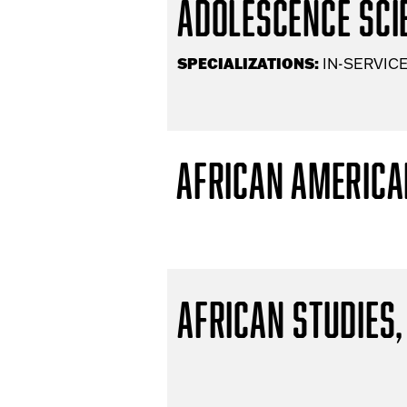
Adolescence Scie
SPECIALIZATIONS:
IN-SERVICE
African America
African Studies