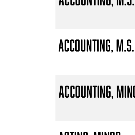
Accounting, M.S.
Accounting, Min