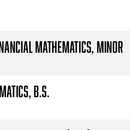
inancial Mathematics, Minor
atics, B.S.