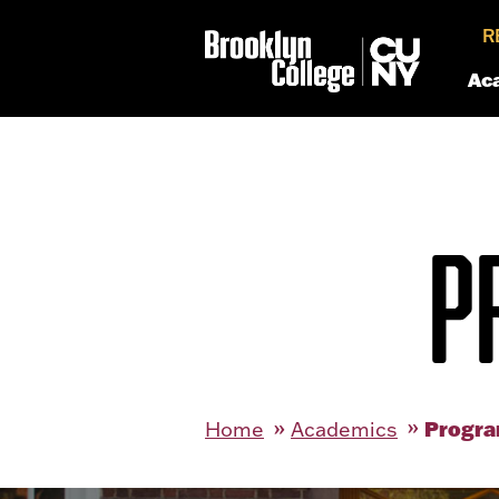
R
Ac
P
Progra
Home
Academics