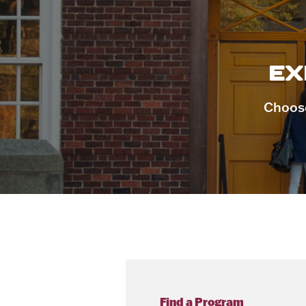
EX
Choose
Find a Program