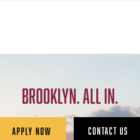
BROOKLYN. ALL IN.
CONTACT US
APPLY NOW