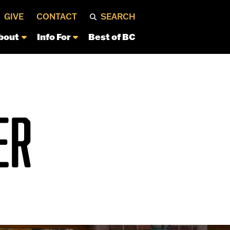
GIVE
CONTACT
SEARCH
bout
Info For
Best of BC
ER