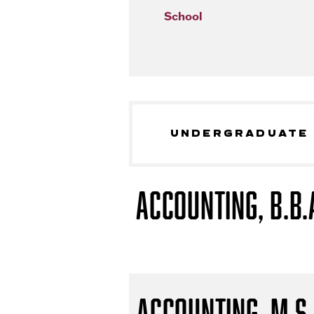
School
UNDERGRADUATE
Accounting, B.B.
Accounting, M.S.