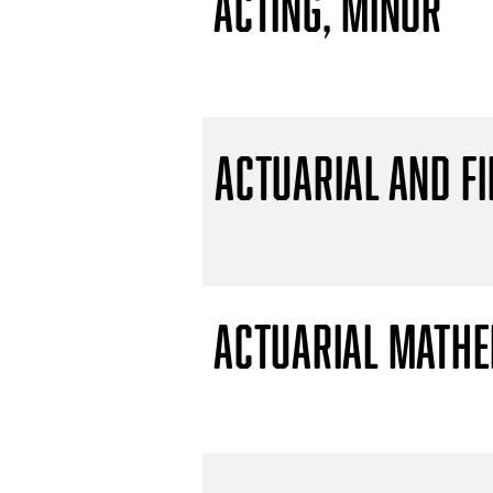
Acting, Minor
Actuarial and F
Actuarial Mathem