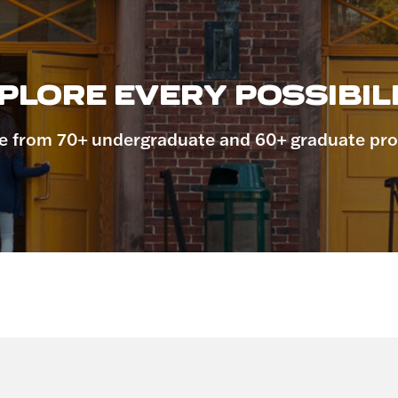
PLORE EVERY POSSIBILI
 from 70+ undergraduate and 60+ graduate pr