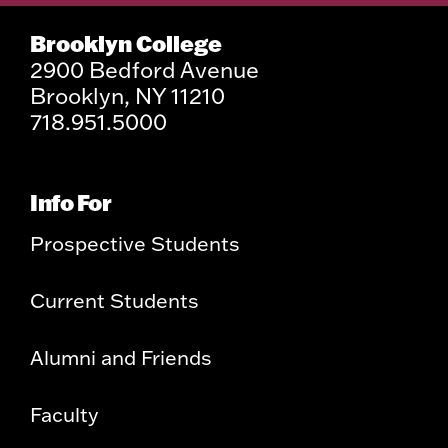
Brooklyn College
2900 Bedford Avenue
Brooklyn, NY 11210
718.951.5000
Info For
Prospective Students
Current Students
Alumni and Friends
Faculty