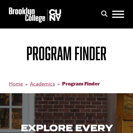
Menu
Search
PROGRAM FINDER
Program Finder
Home
Academics
EXPLORE EVERY