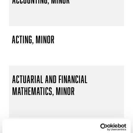
Acting, Minor
Actuarial and Financial
Mathematics, Minor
Actuarial Mathematics, B.S.