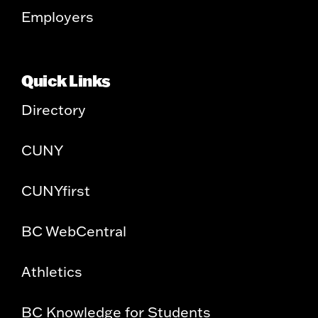
Employers
Quick Links
Directory
CUNY
CUNYfirst
BC WebCentral
Athletics
BC Knowledge for Students