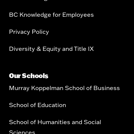
BC Knowledge for Employees
Privacy Policy
Diversity & Equity and Title IX
Our Schools
Murray Koppelman School of Business
School of Education
School of Humanities and Social
Sciences