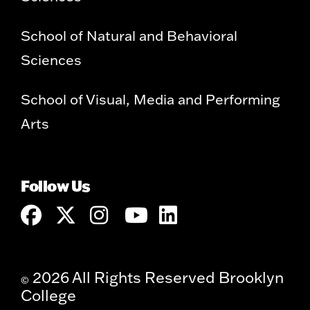
School of Natural and Behavioral
Sciences
School of Visual, Media and Performing
Arts
Follow Us
2026 All Rights Reserved Brooklyn
©
College