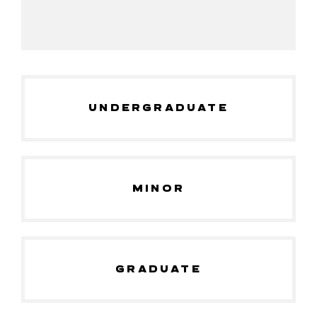
UNDERGRADUATE
MINOR
GRADUATE