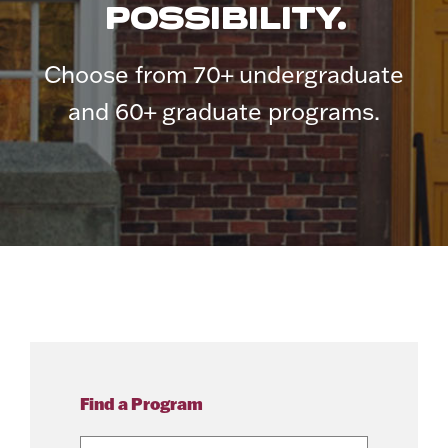
POSSIBILITY.
Choose from 70+ undergraduate
and 60+ graduate programs.
Find a Program