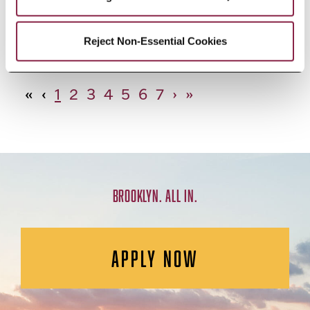
African Studies, Minor
Reject Non-Essential Cookies
«
‹
1
2
3
4
5
6
7
›
»
BROOKLYN. ALL IN.
APPLY NOW