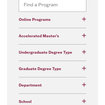
Online Programs
Accelerated Master's
Undergraduate Degree Type
Graduate Degree Type
Department
School