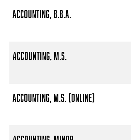
Accounting, B.B.A.
Accounting, M.S.
Accounting, M.S. (Online)
Accounting, Minor