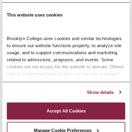
This website uses cookies
Adolescence Science Education (7–
Brooklyn College uses cookies and similar technologies 
to ensure our website functions properly, to analyze site 
12), M.A.T.
usage, and to support communications and marketing 
related to admissions, programs, and events. Some 
SPECIALIZATIONS:
IN-SERVICE, PRE-SERVICE
cookies are necessary for the website to operate. Others 
help us understand how visitors use our site or support 
outreach efforts through third-party platforms. By clicking 
“Accept All Cookies,” you consent to the use of cookies 
Show details
African American Studies, Minor
as described in our Cookie Notice.
Privacy and Cookies Policy
Accept All Cookies
Manage Cookie Preferences