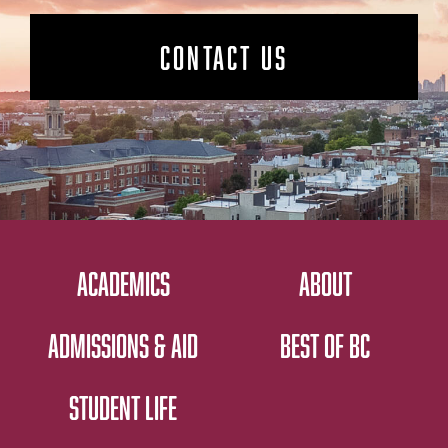
CONTACT US
ACADEMICS
ABOUT
ADMISSIONS & AID
BEST OF BC
STUDENT LIFE