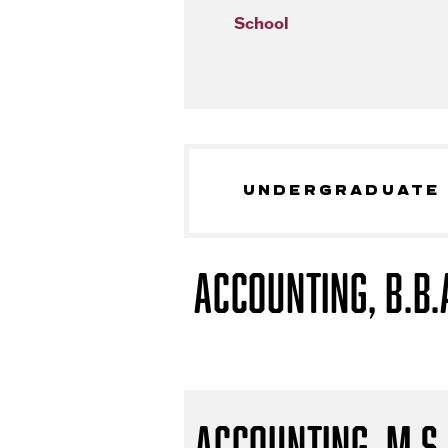
School
UNDERGRADUATE
Accounting, B.B.
Accounting, M.S.