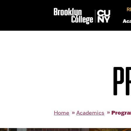
R
Ac
P
Progra
Home
Academics