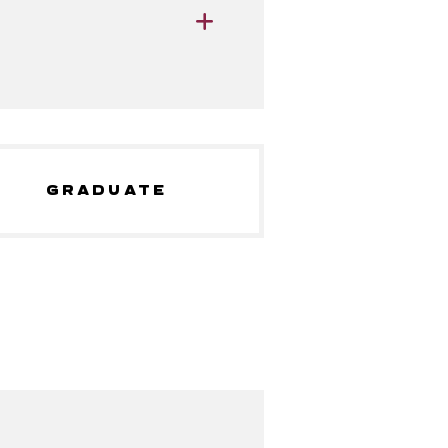
GRADUATE