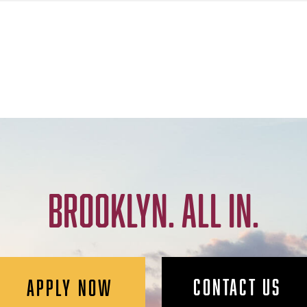
BROOKLYN. ALL IN.
CONTACT US
APPLY NOW