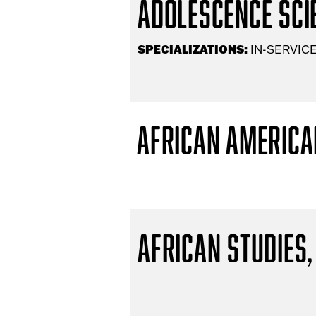
Adolescence Scie
SPECIALIZATIONS:
IN-SERVICE
African America
African Studies