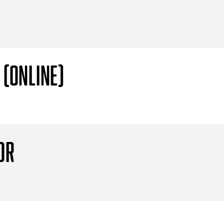
 (Online)
or