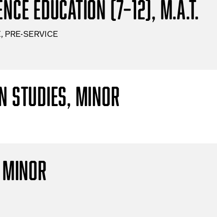
nce Education (7–12), M.A.T.
, PRE-SERVICE
n Studies, Minor
, Minor