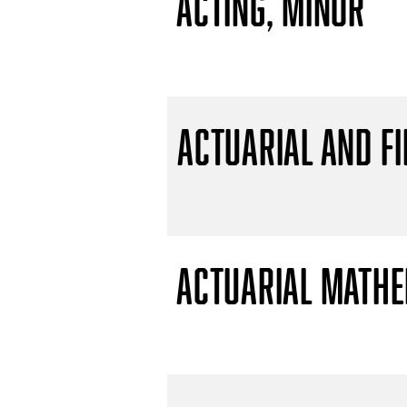
Acting, Minor
Actuarial and F
Actuarial Mathem