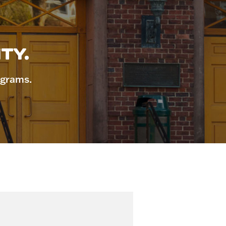
TY.
ograms.