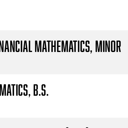
inancial Mathematics, Minor
atics, B.S.