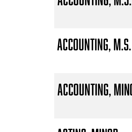
Accounting, M.S.
Accounting, Min