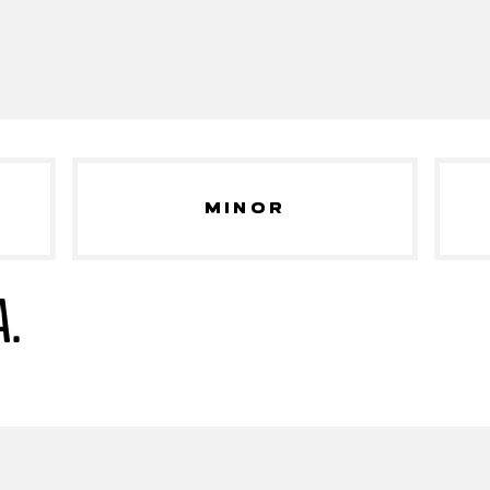
MINOR
A.