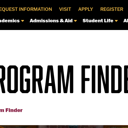
EQUEST INFORMATION
VISIT
APPLY
REGISTER
ademics
Admissions & Aid
Student Life
A
ROGRAM FIND
m Finder