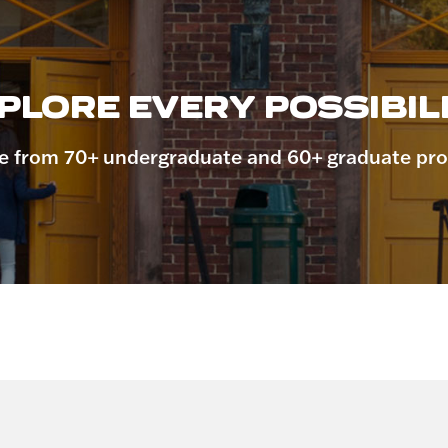
PLORE EVERY POSSIBILI
 from 70+ undergraduate and 60+ graduate pr