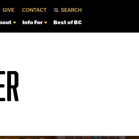
GIVE
CONTACT
SEARCH
bout
Info For
Best of BC
ER