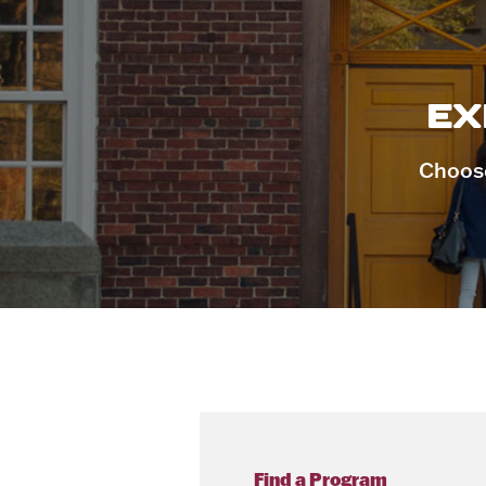
EX
Choose
Find a Program