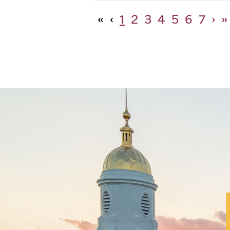
«
‹
1
2
3
4
5
6
7
›
»