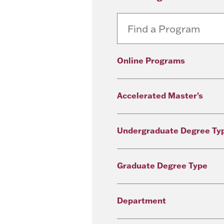
Online Programs
Accelerated Master's
Undergraduate Degree Ty
Graduate Degree Type
Department