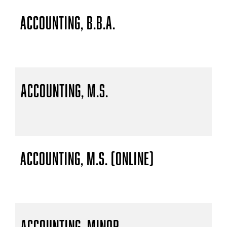
Accounting, B.B.A.
Accounting, M.S.
Accounting, M.S. (Online)
Accounting, Minor