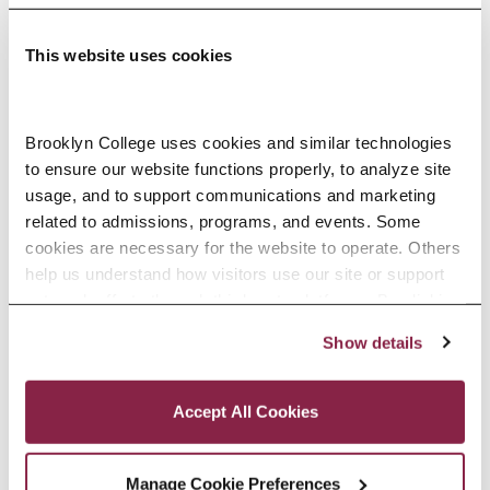
This website uses cookies
Adolescence Science Education (7–
Brooklyn College uses cookies and similar technologies 
to ensure our website functions properly, to analyze site 
12), M.A.T.
usage, and to support communications and marketing 
related to admissions, programs, and events. Some 
SPECIALIZATIONS:
IN-SERVICE, PRE-SERVICE
cookies are necessary for the website to operate. Others 
help us understand how visitors use our site or support 
outreach efforts through third-party platforms. By clicking 
“Accept All Cookies,” you consent to the use of cookies 
Show details
African American Studies, Minor
as described in our Cookie Notice.
Privacy and Cookies Policy
Accept All Cookies
Manage Cookie Preferences