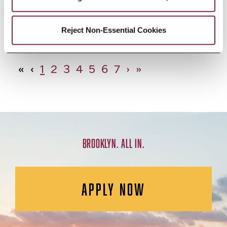
African Studies, Minor
Reject Non-Essential Cookies
«
‹
1
2
3
4
5
6
7
›
»
BROOKLYN. ALL IN.
APPLY NOW