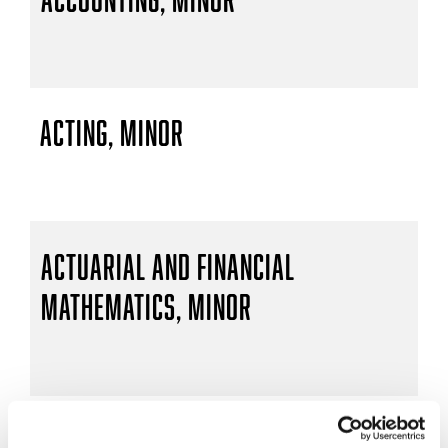
Acting, Minor
Actuarial and Financial
Mathematics, Minor
Actuarial Mathematics, B.S.