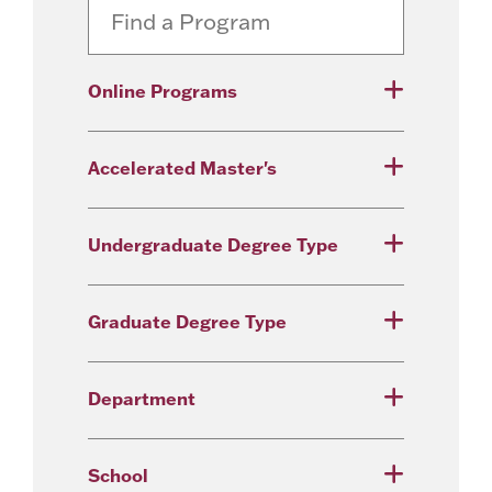
Online Programs
Accelerated Master's
Undergraduate Degree Type
Graduate Degree Type
Department
School