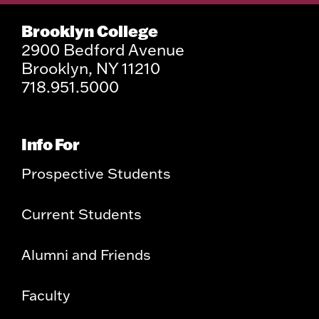
Brooklyn College
2900 Bedford Avenue
Brooklyn, NY 11210
718.951.5000
Info For
Prospective Students
Current Students
Alumni and Friends
Faculty