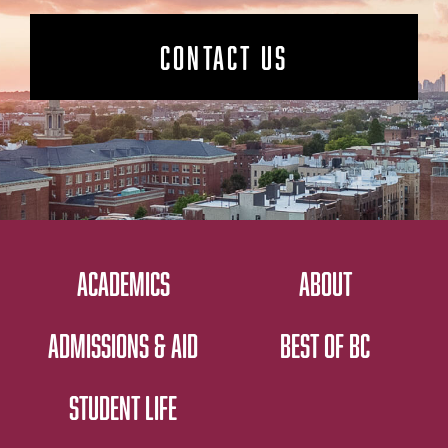
CONTACT US
ACADEMICS
ABOUT
ADMISSIONS & AID
BEST OF BC
STUDENT LIFE