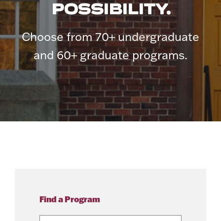
POSSIBILITY.
Choose from 70+ undergraduate
and 60+ graduate programs.
Find a Program