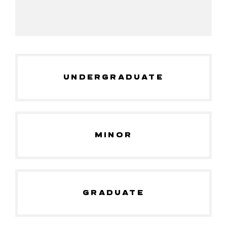
UNDERGRADUATE
MINOR
GRADUATE