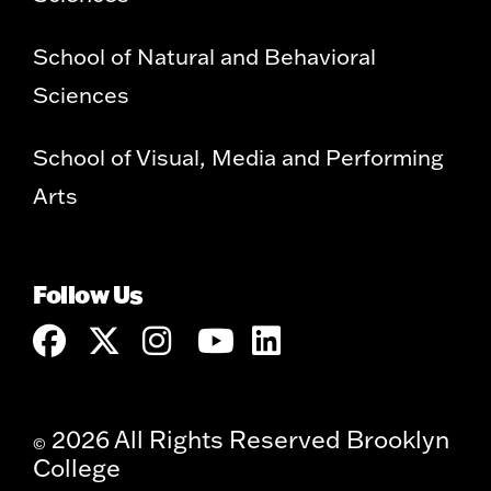
School of Natural and Behavioral
Sciences
School of Visual, Media and Performing
Arts
Follow Us
2026 All Rights Reserved Brooklyn
©
College