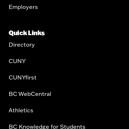
Employers
Quick Links
Directory
CUNY
CUNYfirst
BC WebCentral
Athletics
BC Knowledge for Students