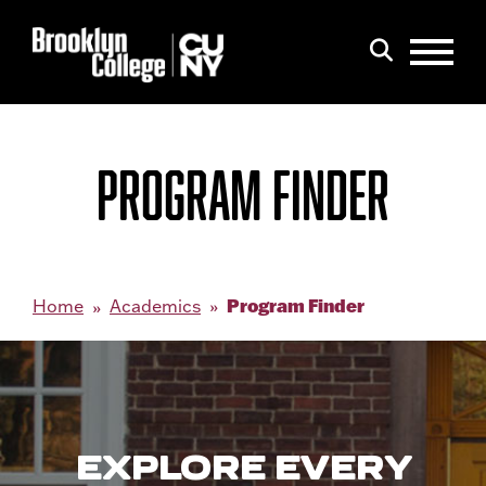
Menu
Search
PROGRAM FINDER
Program Finder
Home
Academics
EXPLORE EVERY