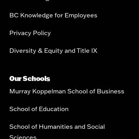
BC Knowledge for Employees
Privacy Policy
Diversity & Equity and Title IX
Our Schools
Murray Koppelman School of Business
School of Education
School of Humanities and Social
Sciences