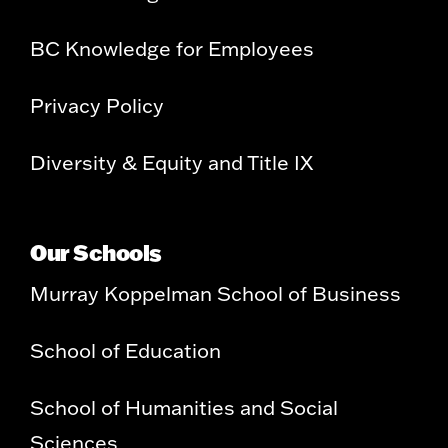
BC Knowledge for Employees
Privacy Policy
Diversity & Equity and Title IX
Our Schools
Murray Koppelman School of Business
School of Education
School of Humanities and Social
Sciences