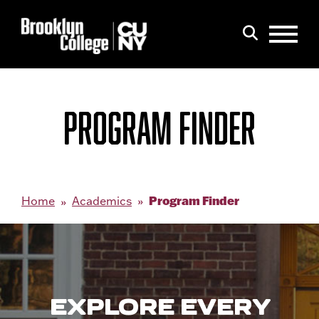
Menu
Search
PROGRAM FINDER
Program Finder
Home
Academics
EXPLORE EVERY