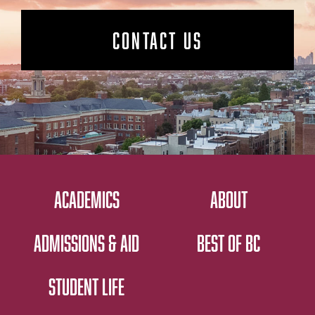
CONTACT US
ACADEMICS
ABOUT
ADMISSIONS & AID
BEST OF BC
STUDENT LIFE