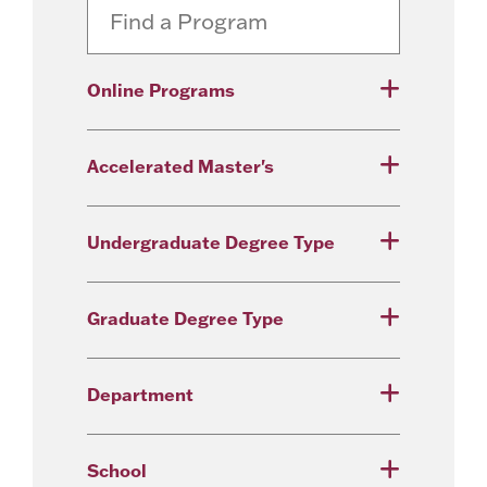
Online Programs
Accelerated Master's
Undergraduate Degree Type
Graduate Degree Type
Department
School