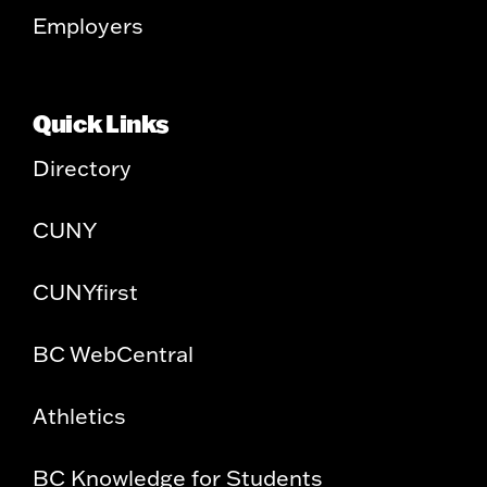
Employers
Quick Links
Directory
CUNY
CUNYfirst
BC WebCentral
Athletics
BC Knowledge for Students