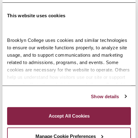
This website uses cookies
Adolescence Science Education (7–
Brooklyn College uses cookies and similar technologies 
to ensure our website functions properly, to analyze site 
12), M.A.T.
usage, and to support communications and marketing 
related to admissions, programs, and events. Some 
SPECIALIZATIONS:
IN-SERVICE, PRE-SERVICE
cookies are necessary for the website to operate. Others 
help us understand how visitors use our site or support 
outreach efforts through third-party platforms. By clicking 
“Accept All Cookies,” you consent to the use of cookies 
Show details
African American Studies, Minor
as described in our Cookie Notice.
Privacy and Cookies Policy
Accept All Cookies
Manage Cookie Preferences