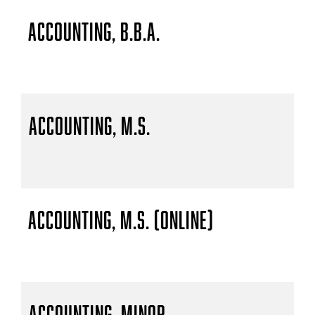
Accounting, B.B.A.
Accounting, M.S.
Accounting, M.S. (Online)
Accounting, Minor