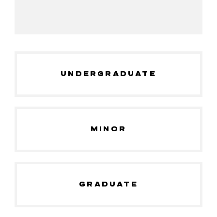
UNDERGRADUATE
MINOR
GRADUATE