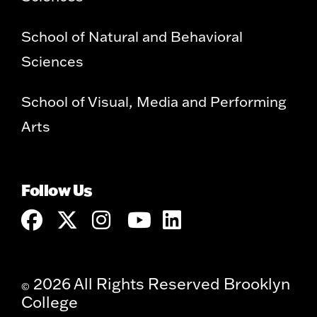
School of Natural and Behavioral
Sciences
School of Visual, Media and Performing
Arts
Follow Us
2026 All Rights Reserved Brooklyn
©
College