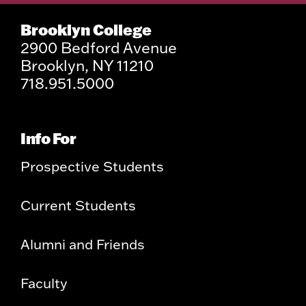
Brooklyn College
2900 Bedford Avenue
Brooklyn, NY 11210
718.951.5000
Info For
Prospective Students
Current Students
Alumni and Friends
Faculty