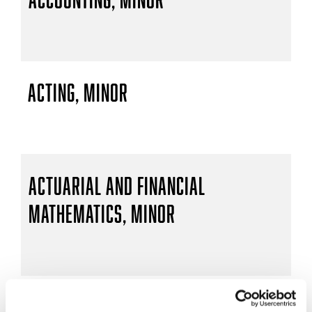
Acting, Minor
Actuarial and Financial
Mathematics, Minor
Actuarial Mathematics, B.S.