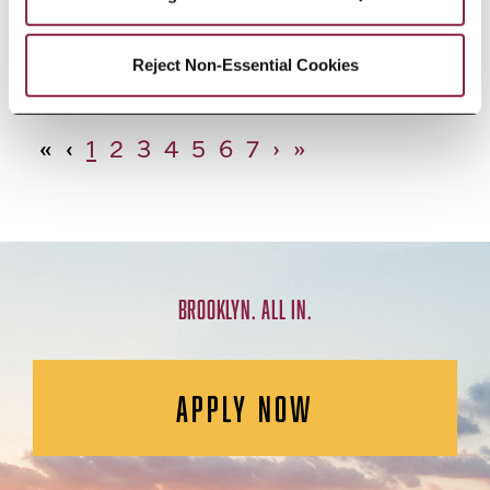
African Studies, Minor
Reject Non-Essential Cookies
«
‹
1
2
3
4
5
6
7
›
»
BROOKLYN. ALL IN.
APPLY NOW