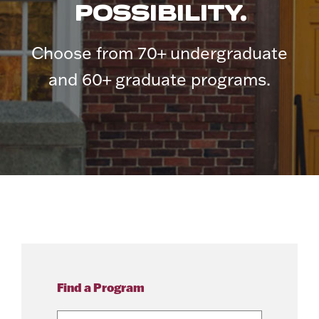
POSSIBILITY.
Choose from 70+ undergraduate
and 60+ graduate programs.
Find a Program