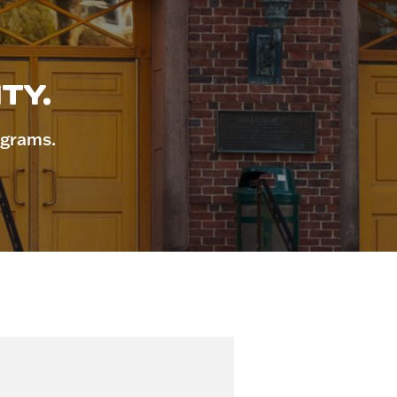
TY.
ograms.