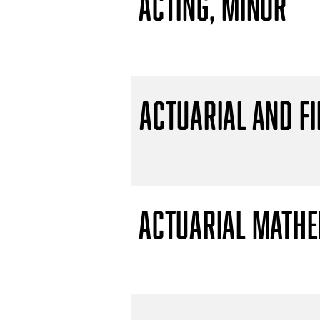
Acting, Minor
Actuarial and F
Actuarial Mathem