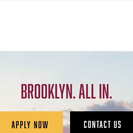
BROOKLYN. ALL IN.
CONTACT US
APPLY NOW