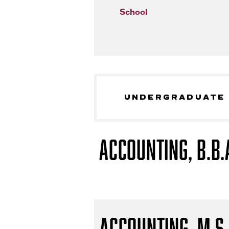
School
UNDERGRADUATE
Accounting, B.B.
Accounting, M.S.