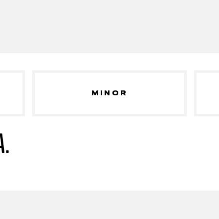
MINOR
A.