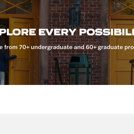
PLORE EVERY POSSIBILI
 from 70+ undergraduate and 60+ graduate pr