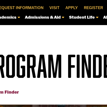
EQUEST INFORMATION
VISIT
APPLY
REGISTER
ademics
Admissions & Aid
Student Life
A
ROGRAM FIND
m Finder