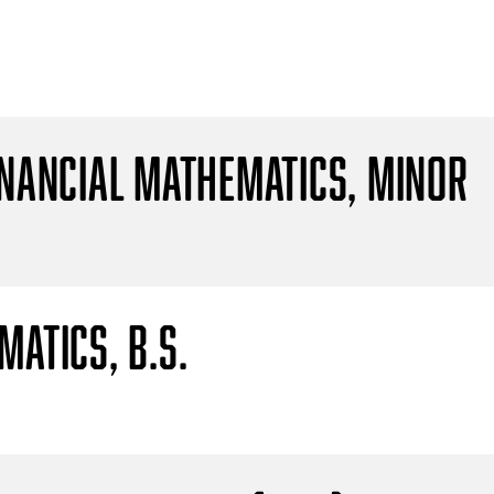
inancial Mathematics, Minor
atics, B.S.