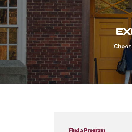
EX
Choose
Find a Program