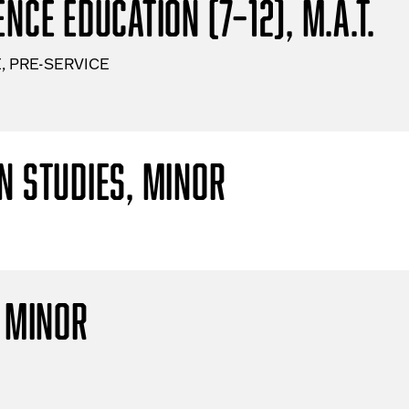
nce Education (7–12), M.A.T.
, PRE-SERVICE
n Studies, Minor
, Minor