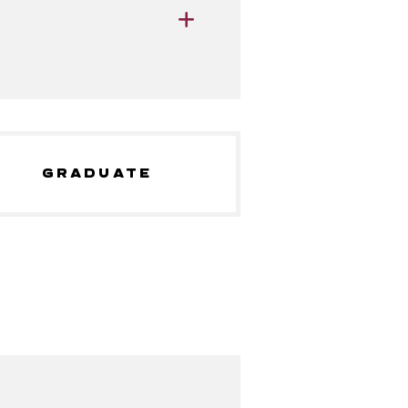
GRADUATE