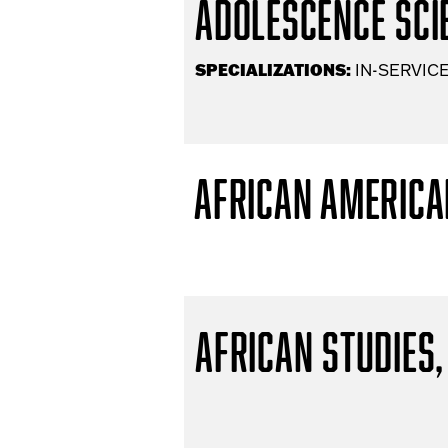
Adolescence Scie
SPECIALIZATIONS:
IN-SERVICE
African America
African Studies