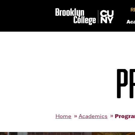
R
Ac
P
Progra
Home
Academics