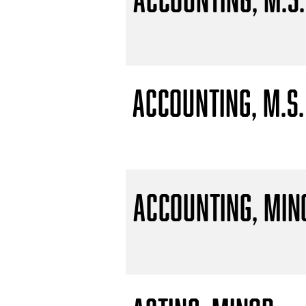
Accounting, M.S.
Accounting, Min