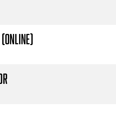
 (Online)
or