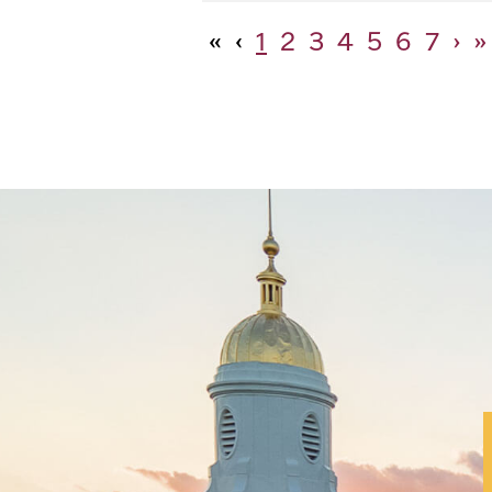
«
‹
1
2
3
4
5
6
7
›
»