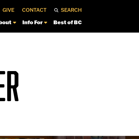
GIVE
CONTACT
SEARCH
bout
Info For
Best of BC
ER