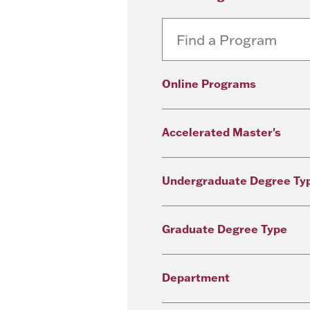
Online Programs
Accelerated Master's
Undergraduate Degree Ty
Graduate Degree Type
Department