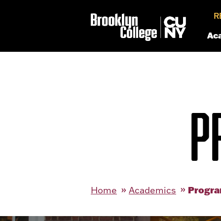
R
Ac
P
Progra
Home
Academics