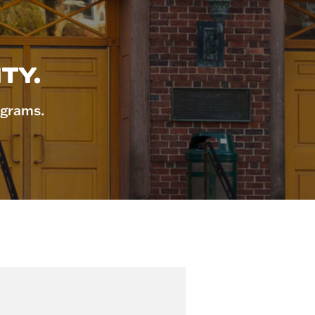
TY.
ograms.