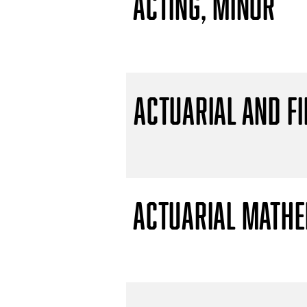
Acting, Minor
Actuarial and F
Actuarial Mathem