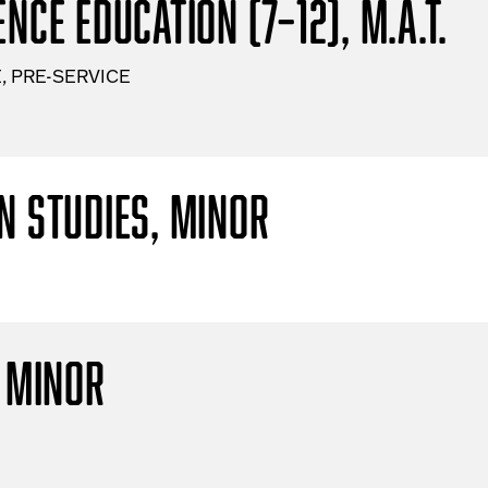
nce Education (7–12), M.A.T.
, PRE-SERVICE
n Studies, Minor
, Minor