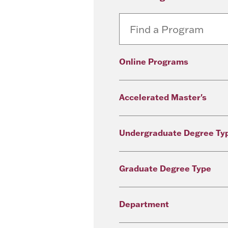
Online Programs
Accelerated Master's
Undergraduate Degree Ty
Graduate Degree Type
Department