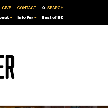
GIVE
CONTACT
SEARCH
bout
Info For
Best of BC
ER