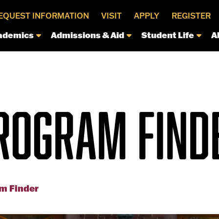
EQUEST INFORMATION
VISIT
APPLY
REGISTER
ademics
Admissions & Aid
Student Life
A
ROGRAM FIND
m Finder