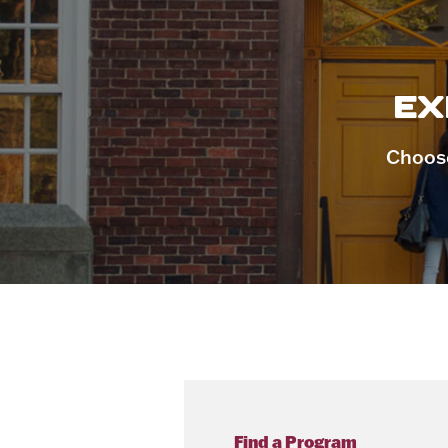
EX
Choose
Find a Program