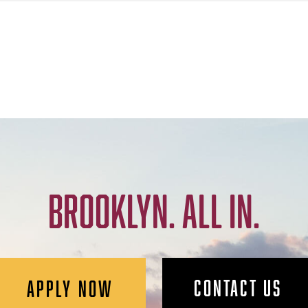
BROOKLYN. ALL IN.
CONTACT US
APPLY NOW