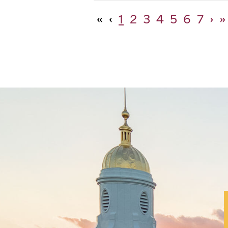
«
‹
1
2
3
4
5
6
7
›
»