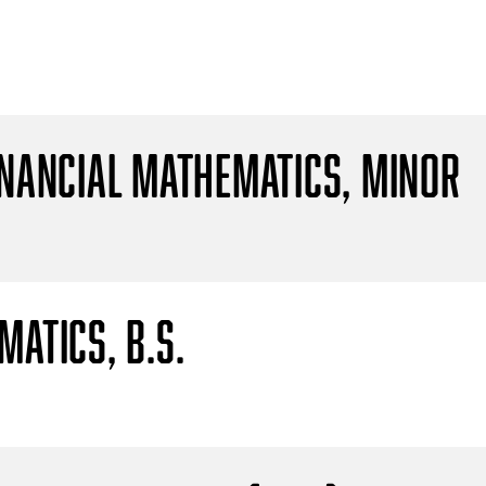
inancial Mathematics, Minor
atics, B.S.