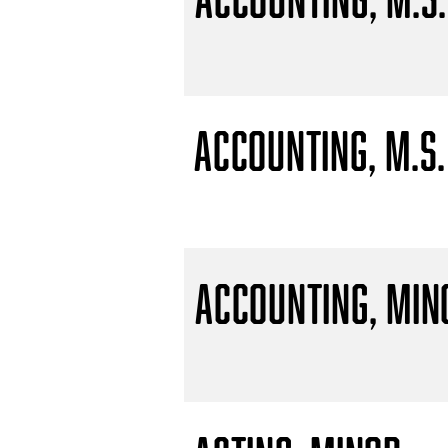
Accounting, M.S.
Accounting, Min