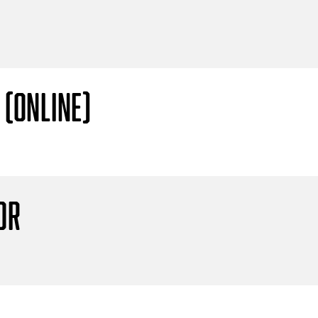
 (Online)
or