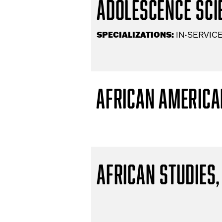
Adolescence Scie
SPECIALIZATIONS:
IN-SERVICE
African America
African Studies