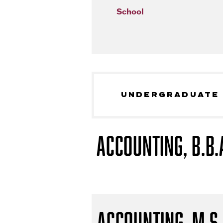
School
UNDERGRADUATE
Accounting, B.B.
Accounting, M.S.