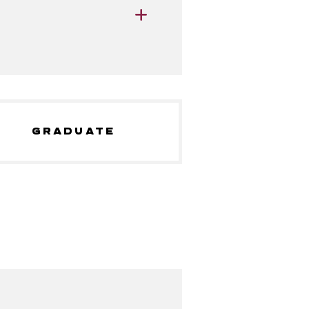
GRADUATE