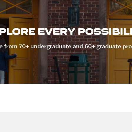
PLORE EVERY POSSIBILI
 from 70+ undergraduate and 60+ graduate pr