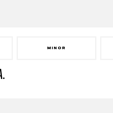
MINOR
A.