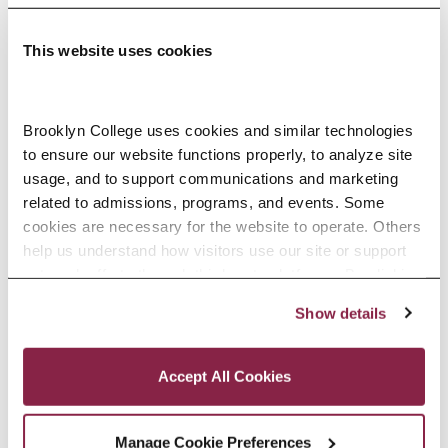
This website uses cookies
Adolescence Science Education (7–
Brooklyn College uses cookies and similar technologies 
to ensure our website functions properly, to analyze site 
12), M.A.T.
usage, and to support communications and marketing 
related to admissions, programs, and events. Some 
SPECIALIZATIONS:
IN-SERVICE, PRE-SERVICE
cookies are necessary for the website to operate. Others 
help us understand how visitors use our site or support 
outreach efforts through third-party platforms. By clicking 
“Accept All Cookies,” you consent to the use of cookies 
Show details
African American Studies, Minor
as described in our Cookie Notice.
Privacy and Cookies Policy
Accept All Cookies
Manage Cookie Preferences