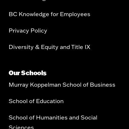
BC Knowledge for Employees
Privacy Policy
Diversity & Equity and Title IX
Our Schools
Murray Koppelman School of Business
School of Education
School of Humanities and Social
Sciences