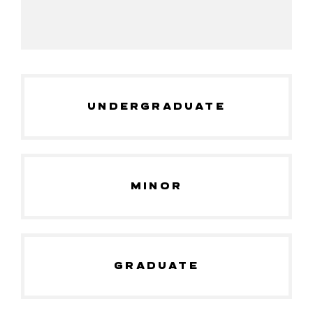
UNDERGRADUATE
MINOR
GRADUATE