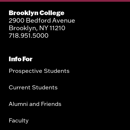
Brooklyn College
2900 Bedford Avenue
Brooklyn, NY 11210
718.951.5000
Info For
Prospective Students
Current Students
Alumni and Friends
Faculty