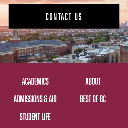
CONTACT US
ACADEMICS
ABOUT
ADMISSIONS & AID
BEST OF BC
STUDENT LIFE