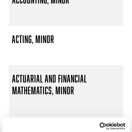
Acting, Minor
Actuarial and Financial
Mathematics, Minor
Actuarial Mathematics, B.S.