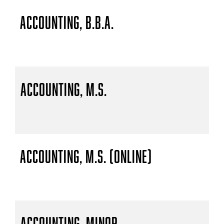
Accounting, B.B.A.
Accounting, M.S.
Accounting, M.S. (Online)
Accounting, Minor