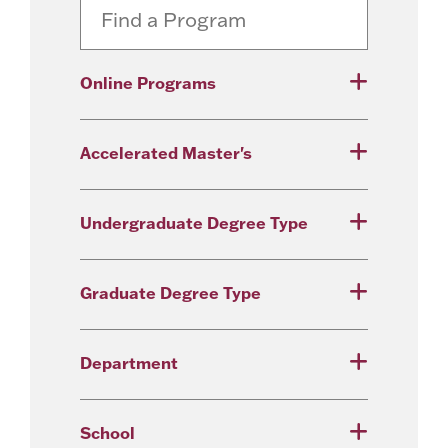
Online Programs
Accelerated Master's
Undergraduate Degree Type
Graduate Degree Type
Department
School