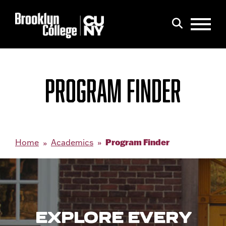
Menu
Search
PROGRAM FINDER
Program Finder
Home
Academics
EXPLORE EVERY