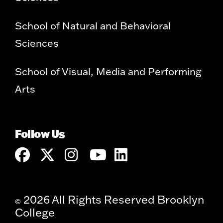
School of Natural and Behavioral
Sciences
School of Visual, Media and Performing
Arts
Follow Us
2026 All Rights Reserved Brooklyn
©
College