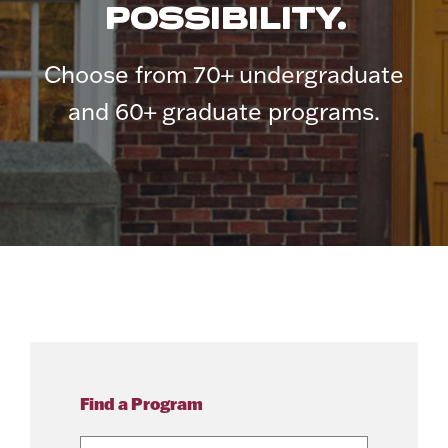
POSSIBILITY.
Choose from 70+ undergraduate
and 60+ graduate programs.
Find a Program