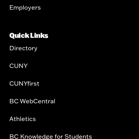
Employers
Quick Links
Directory
CUNY
CUNYfirst
BC WebCentral
Athletics
BC Knowledge for Students