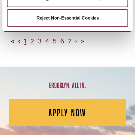
African Studies, Minor
Reject Non-Essential Cookies
«
‹
1
2
3
4
5
6
7
›
»
BROOKLYN. ALL IN.
APPLY NOW