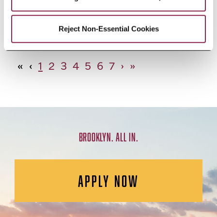
African Studies, Minor
Reject Non-Essential Cookies
«
‹
1
2
3
4
5
6
7
›
»
BROOKLYN. ALL IN.
APPLY NOW