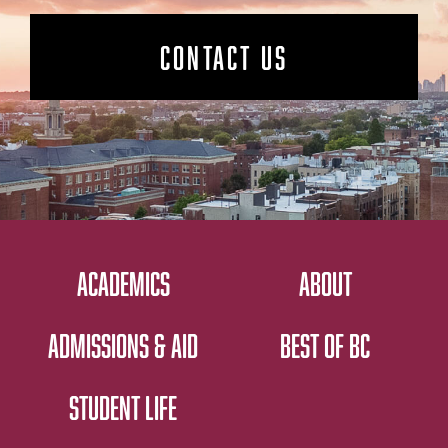
CONTACT US
ACADEMICS
ABOUT
ADMISSIONS & AID
BEST OF BC
STUDENT LIFE