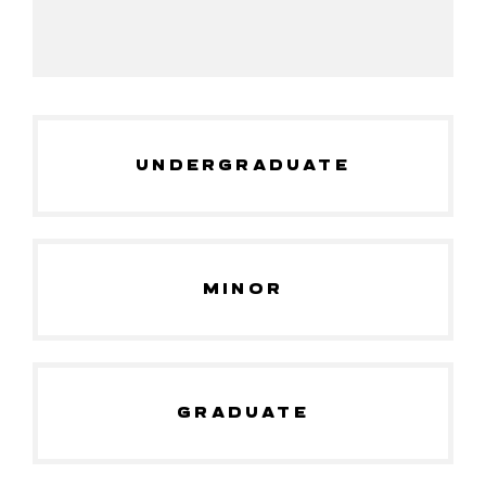
UNDERGRADUATE
MINOR
GRADUATE