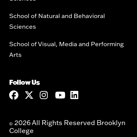
School of Natural and Behavioral
Sciences
School of Visual, Media and Performing
Arts
Follow Us
2026 All Rights Reserved Brooklyn
©
College