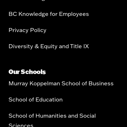
BC Knowledge for Employees
Privacy Policy
Diversity & Equity and Title IX
Our Schools
Murray Koppelman School of Business
School of Education
School of Humanities and Social
Sciences