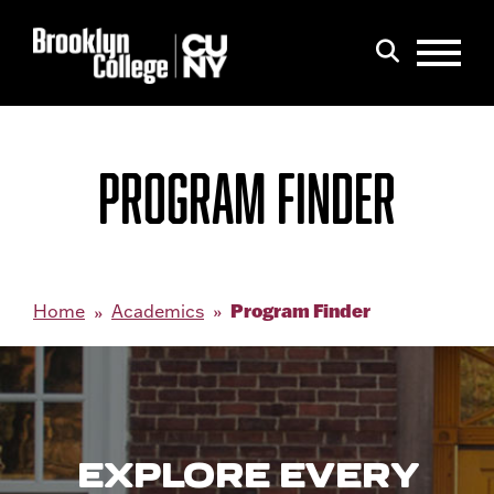
Menu
Search
PROGRAM FINDER
Program Finder
Home
Academics
EXPLORE EVERY