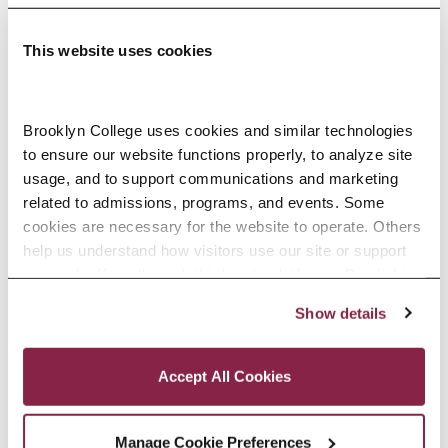
This website uses cookies
Adolescence Science Education (7–
Brooklyn College uses cookies and similar technologies 
to ensure our website functions properly, to analyze site 
12), M.A.T.
usage, and to support communications and marketing 
related to admissions, programs, and events. Some 
SPECIALIZATIONS:
IN-SERVICE, PRE-SERVICE
cookies are necessary for the website to operate. Others 
help us understand how visitors use our site or support 
outreach efforts through third-party platforms. By clicking 
“Accept All Cookies,” you consent to the use of cookies 
Show details
African American Studies, Minor
as described in our Cookie Notice.
Privacy and Cookies Policy
Accept All Cookies
Manage Cookie Preferences