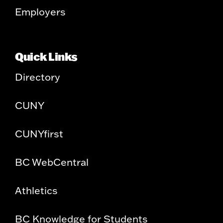
Employers
Quick Links
Directory
CUNY
CUNYfirst
BC WebCentral
Athletics
BC Knowledge for Students