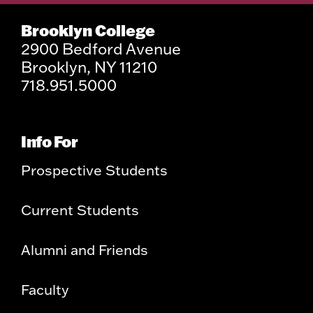
Brooklyn College
2900 Bedford Avenue
Brooklyn, NY 11210
718.951.5000
Info For
Prospective Students
Current Students
Alumni and Friends
Faculty