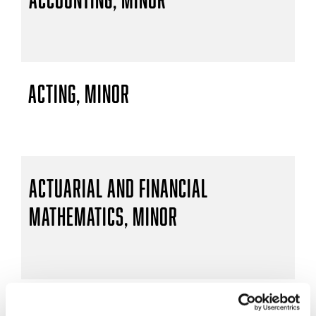
Acting, Minor
Actuarial and Financial
Mathematics, Minor
Actuarial Mathematics, B.S.