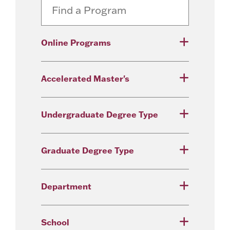
Online Programs
Accelerated Master's
Undergraduate Degree Type
Graduate Degree Type
Department
School