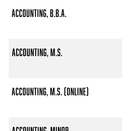
Accounting, B.B.A.
Accounting, M.S.
Accounting, M.S. (Online)
Accounting, Minor