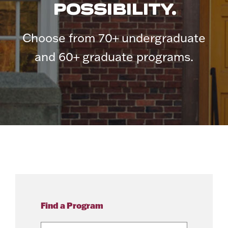
POSSIBILITY.
Choose from 70+ undergraduate
and 60+ graduate programs.
Find a Program