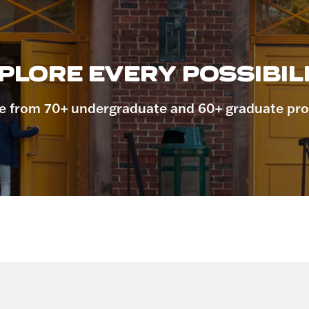
PLORE EVERY POSSIBILI
 from 70+ undergraduate and 60+ graduate pr