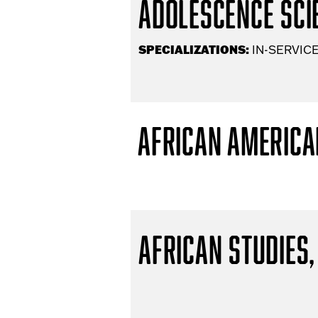
Adolescence Scie
SPECIALIZATIONS:
IN-SERVICE
African America
African Studies