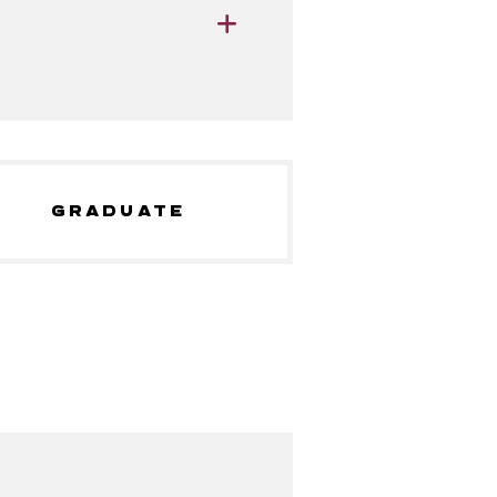
GRADUATE