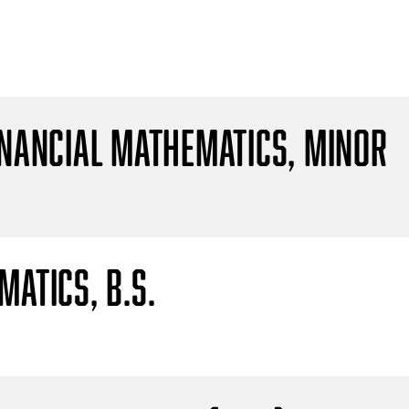
inancial Mathematics, Minor
atics, B.S.