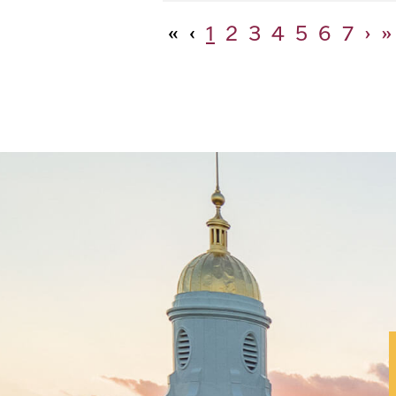
«
‹
1
2
3
4
5
6
7
›
»