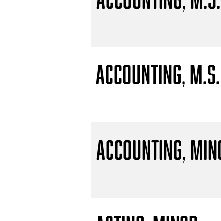
Accounting, M.S.
Accounting, Min