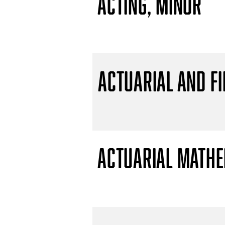
Acting, Minor
Actuarial and F
Actuarial Mathem