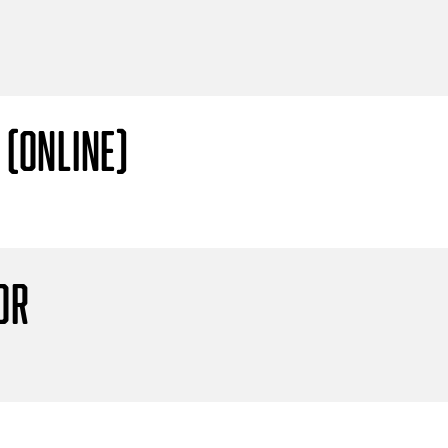
 (Online)
or