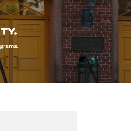
TY.
ograms.