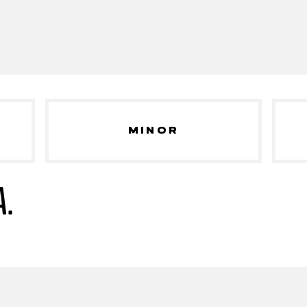
MINOR
A.