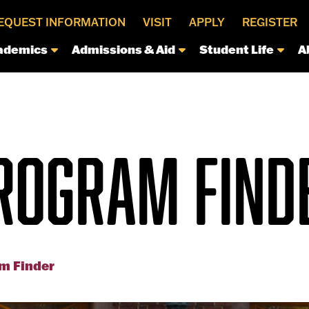
EQUEST INFORMATION
VISIT
APPLY
REGISTER
ademics
Admissions & Aid
Student Life
A
ROGRAM FIND
m Finder