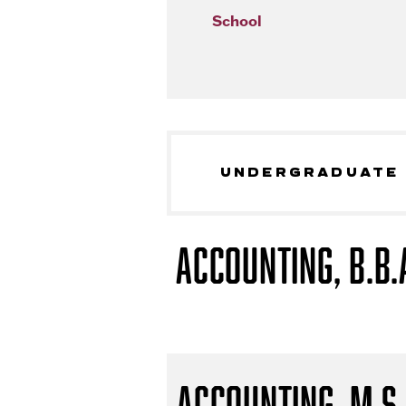
School
UNDERGRADUATE
Accounting, B.B.
Accounting, M.S.