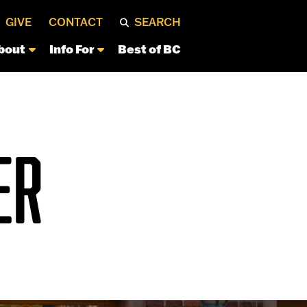
GIVE
CONTACT
SEARCH
bout
Info For
Best of BC
ER