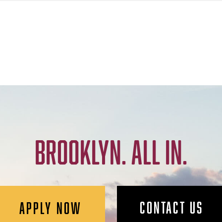
BROOKLYN. ALL IN.
CONTACT US
APPLY NOW