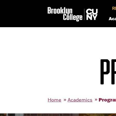
R
Ac
P
Progra
Home
Academics