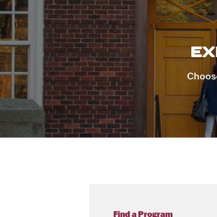
EX
Choose
Find a Program