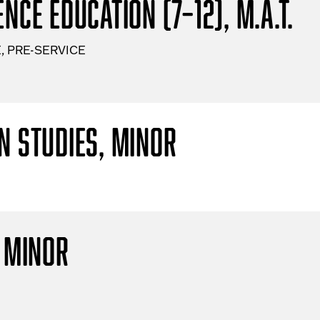
nce Education (7–12), M.A.T.
, PRE-SERVICE
n Studies, Minor
, Minor