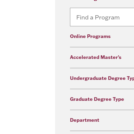
Online Programs
Accelerated Master's
Undergraduate Degree Ty
Graduate Degree Type
Department