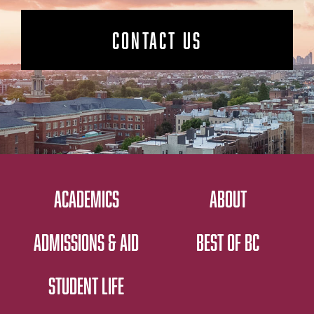
CONTACT US
ACADEMICS
ABOUT
ADMISSIONS & AID
BEST OF BC
STUDENT LIFE