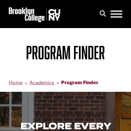
Menu
Search
PROGRAM FINDER
Program Finder
Home
Academics
EXPLORE EVERY