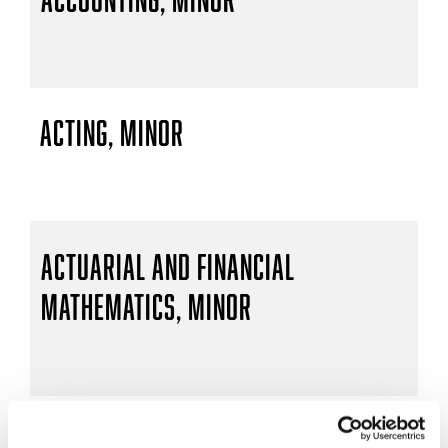
Acting, Minor
Actuarial and Financial
Mathematics, Minor
Actuarial Mathematics, B.S.