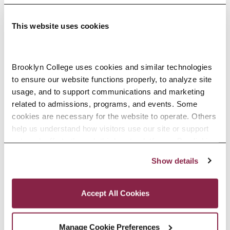
This website uses cookies
Adolescence Science Education (7–
Brooklyn College uses cookies and similar technologies 
to ensure our website functions properly, to analyze site 
12), M.A.T.
usage, and to support communications and marketing 
related to admissions, programs, and events. Some 
SPECIALIZATIONS:
IN-SERVICE, PRE-SERVICE
cookies are necessary for the website to operate. Others 
help us understand how visitors use our site or support 
outreach efforts through third-party platforms. By clicking 
“Accept All Cookies,” you consent to the use of cookies 
Show details
African American Studies, Minor
as described in our Cookie Notice.
Privacy and Cookies Policy
Accept All Cookies
Manage Cookie Preferences