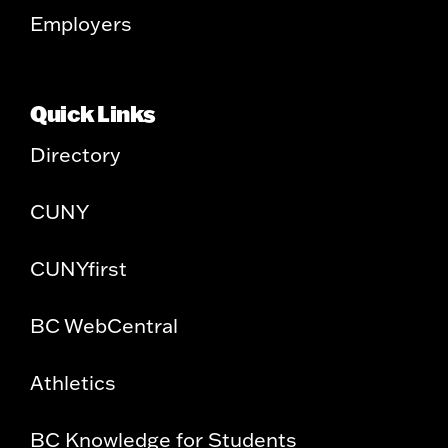
Employers
Quick Links
Directory
CUNY
CUNYfirst
BC WebCentral
Athletics
BC Knowledge for Students