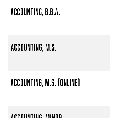
Accounting, B.B.A.
Accounting, M.S.
Accounting, M.S. (Online)
Accounting, Minor