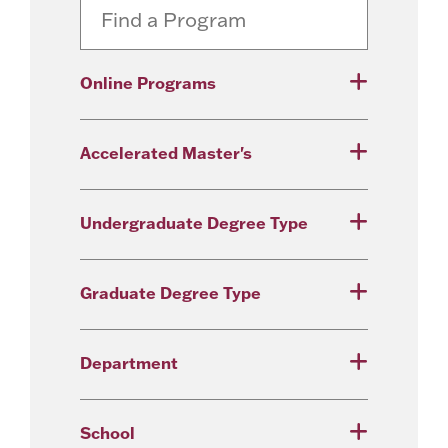
Online Programs
Accelerated Master's
Undergraduate Degree Type
Graduate Degree Type
Department
School