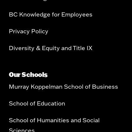
BC Knowledge for Employees
Privacy Policy
Diversity & Equity and Title IX
Our Schools
Murray Koppelman School of Business
School of Education
School of Humanities and Social
Sciences