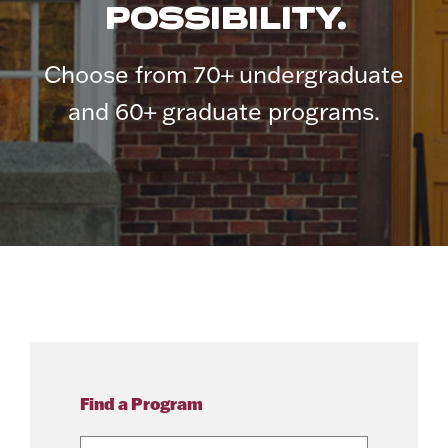
POSSIBILITY.
Choose from 70+ undergraduate
and 60+ graduate programs.
Find a Program