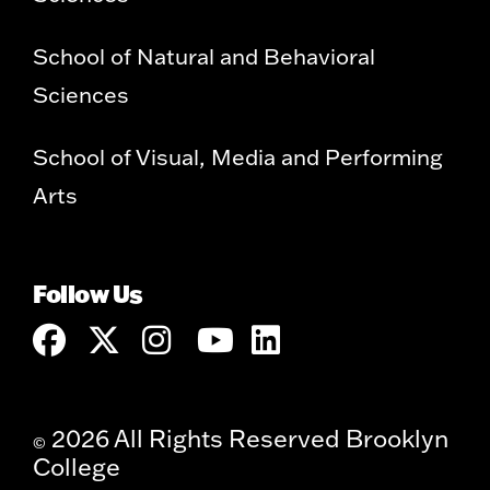
School of Natural and Behavioral
Sciences
School of Visual, Media and Performing
Arts
Follow Us
2026 All Rights Reserved Brooklyn
©
College