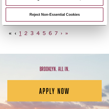
African Studies, Minor
Reject Non-Essential Cookies
«
‹
1
2
3
4
5
6
7
›
»
BROOKLYN. ALL IN.
APPLY NOW