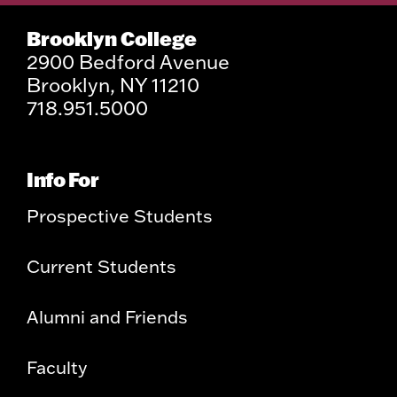
Brooklyn College
2900 Bedford Avenue
Brooklyn, NY 11210
718.951.5000
Info For
Prospective Students
Current Students
Alumni and Friends
Faculty