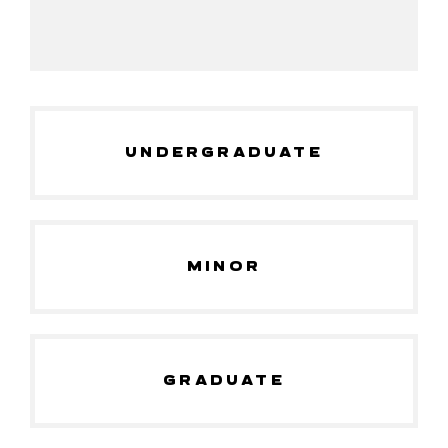
UNDERGRADUATE
MINOR
GRADUATE