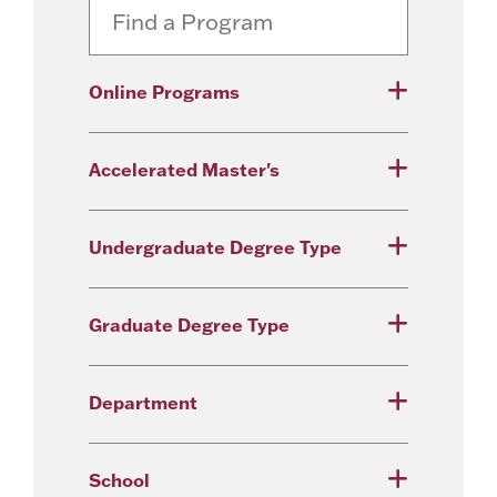
Online Programs
Accelerated Master's
Undergraduate Degree Type
Graduate Degree Type
Department
School