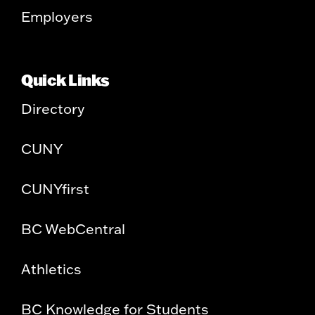
Employers
Quick Links
Directory
CUNY
CUNYfirst
BC WebCentral
Athletics
BC Knowledge for Students