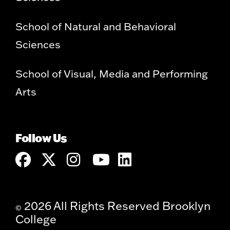
School of Natural and Behavioral
Sciences
School of Visual, Media and Performing
Arts
Follow Us
2026 All Rights Reserved Brooklyn
©
College