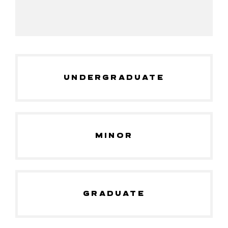
UNDERGRADUATE
MINOR
GRADUATE