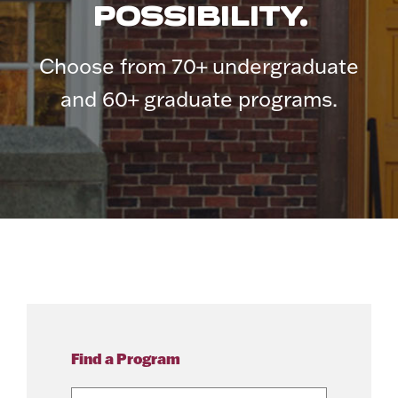
POSSIBILITY.
Choose from 70+ undergraduate
and 60+ graduate programs.
Find a Program