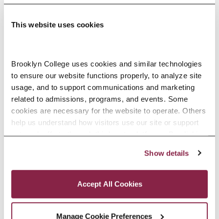
This website uses cookies
Adolescence Science Education (7–
Brooklyn College uses cookies and similar technologies 
to ensure our website functions properly, to analyze site 
12), M.A.T.
usage, and to support communications and marketing 
related to admissions, programs, and events. Some 
SPECIALIZATIONS:
IN-SERVICE, PRE-SERVICE
cookies are necessary for the website to operate. Others 
help us understand how visitors use our site or support 
outreach efforts through third-party platforms. By clicking 
“Accept All Cookies,” you consent to the use of cookies 
Show details
African American Studies, Minor
as described in our Cookie Notice.
Privacy and Cookies Policy
Accept All Cookies
Manage Cookie Preferences