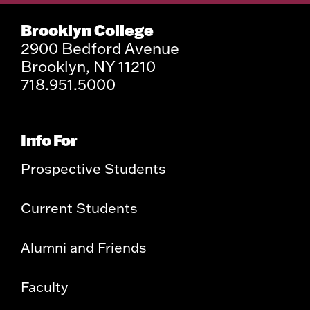
Brooklyn College
2900 Bedford Avenue
Brooklyn, NY 11210
718.951.5000
Info For
Prospective Students
Current Students
Alumni and Friends
Faculty