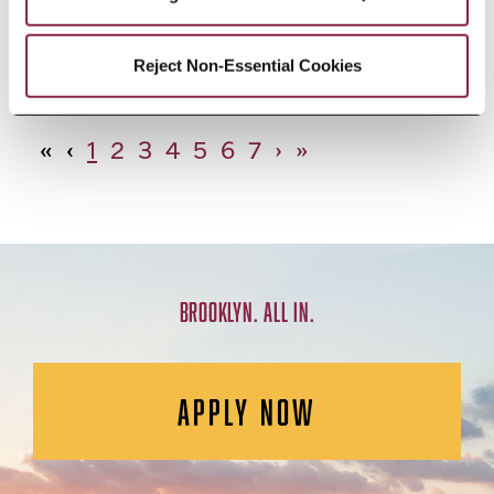
African Studies, Minor
Reject Non-Essential Cookies
«
‹
1
2
3
4
5
6
7
›
»
BROOKLYN. ALL IN.
APPLY NOW