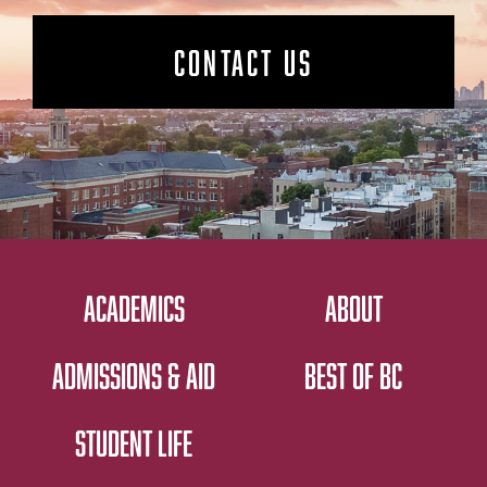
CONTACT US
ACADEMICS
ABOUT
ADMISSIONS & AID
BEST OF BC
STUDENT LIFE