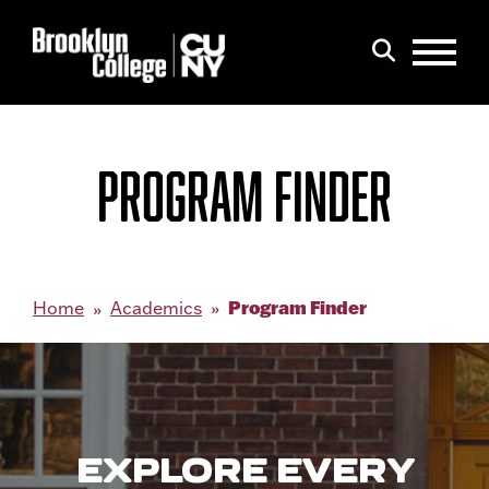
Menu
Search
PROGRAM FINDER
Program Finder
Home
Academics
EXPLORE EVERY