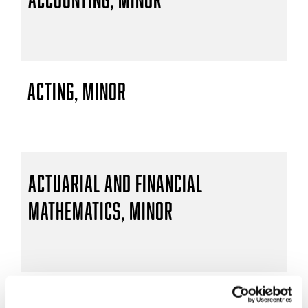
Acting, Minor
Actuarial and Financial
Mathematics, Minor
Actuarial Mathematics, B.S.