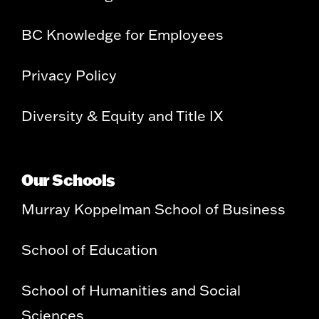
BC Knowledge for Employees
Privacy Policy
Diversity & Equity and Title IX
Our Schools
Murray Koppelman School of Business
School of Education
School of Humanities and Social
Sciences