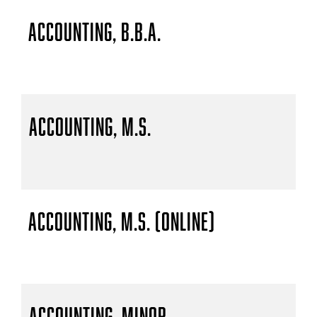
Accounting, B.B.A.
Accounting, M.S.
Accounting, M.S. (Online)
Accounting, Minor