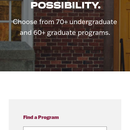
POSSIBILITY.
Choose from 70+ undergraduate
and 60+ graduate programs.
Find a Program