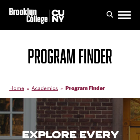
Menu
Search
PROGRAM FINDER
Program Finder
Home
Academics
EXPLORE EVERY