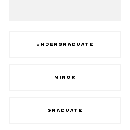
UNDERGRADUATE
MINOR
GRADUATE