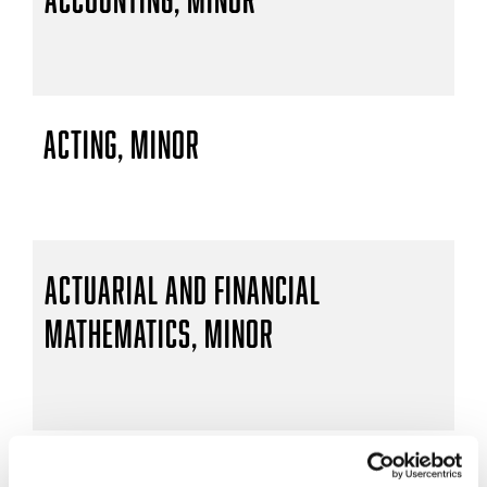
Acting, Minor
Actuarial and Financial
Mathematics, Minor
Actuarial Mathematics, B.S.