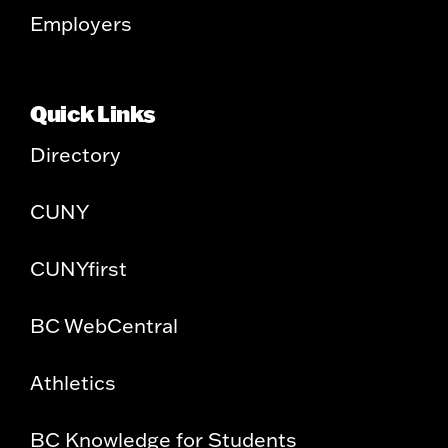
Employers
Quick Links
Directory
CUNY
CUNYfirst
BC WebCentral
Athletics
BC Knowledge for Students