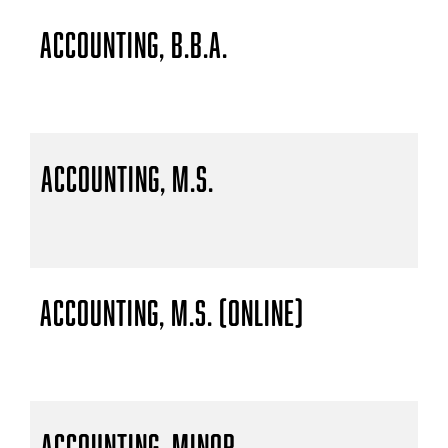
Accounting, B.B.A.
Accounting, M.S.
Accounting, M.S. (Online)
Accounting, Minor