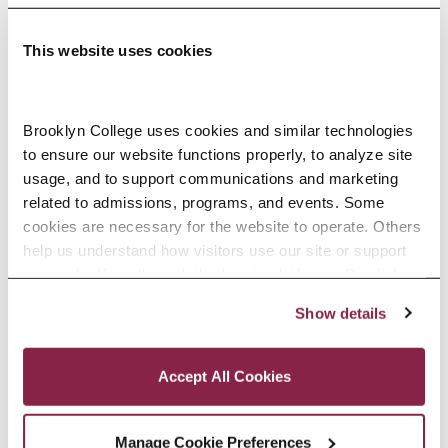
This website uses cookies
Adolescence Science Education (7–
Brooklyn College uses cookies and similar technologies 
to ensure our website functions properly, to analyze site 
12), M.A.T.
usage, and to support communications and marketing 
related to admissions, programs, and events. Some 
SPECIALIZATIONS:
IN-SERVICE, PRE-SERVICE
cookies are necessary for the website to operate. Others 
help us understand how visitors use our site or support 
outreach efforts through third-party platforms. By clicking 
“Accept All Cookies,” you consent to the use of cookies 
Show details
African American Studies, Minor
as described in our Cookie Notice.
Privacy and Cookies Policy
Accept All Cookies
Manage Cookie Preferences