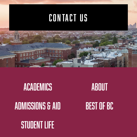
CONTACT US
ACADEMICS
ABOUT
ADMISSIONS & AID
BEST OF BC
STUDENT LIFE