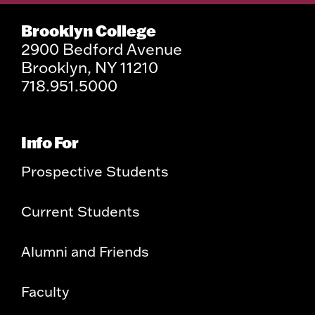
Brooklyn College
2900 Bedford Avenue
Brooklyn, NY 11210
718.951.5000
Info For
Prospective Students
Current Students
Alumni and Friends
Faculty