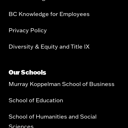
BC Knowledge for Employees
Privacy Policy
Diversity & Equity and Title IX
Our Schools
Murray Koppelman School of Business
School of Education
School of Humanities and Social
Sciences