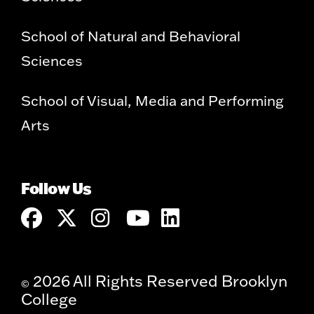
School of Natural and Behavioral
Sciences
School of Visual, Media and Performing
Arts
Follow Us
2026 All Rights Reserved Brooklyn
©
College