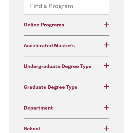
Online Programs
Accelerated Master's
Undergraduate Degree Type
Graduate Degree Type
Department
School