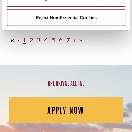
African Studies, Minor
Reject Non-Essential Cookies
«
‹
1
2
3
4
5
6
7
›
»
BROOKLYN. ALL IN.
APPLY NOW