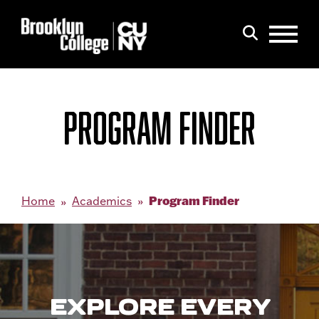
Menu
Search
PROGRAM FINDER
Program Finder
Home
Academics
EXPLORE EVERY