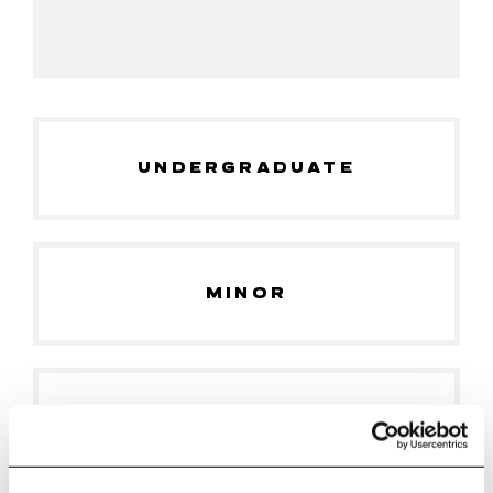
UNDERGRADUATE
MINOR
GRADUATE