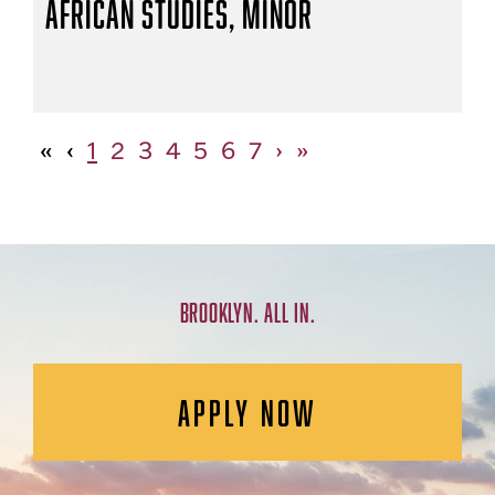
African Studies, Minor
«
‹
1
2
3
4
5
6
7
›
»
BROOKLYN. ALL IN.
APPLY NOW