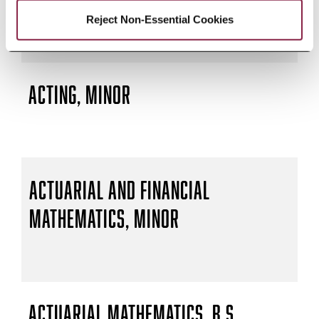
Reject Non-Essential Cookies
Acting, Minor
Actuarial and Financial
Mathematics, Minor
Actuarial Mathematics, B.S.