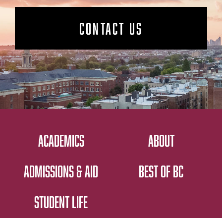
CONTACT US
ACADEMICS
ABOUT
ADMISSIONS & AID
BEST OF BC
STUDENT LIFE