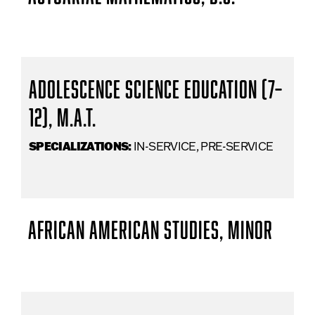
Adolescence Science Education (7–
12), M.A.T.
SPECIALIZATIONS:
IN-SERVICE, PRE-SERVICE
African American Studies, Minor