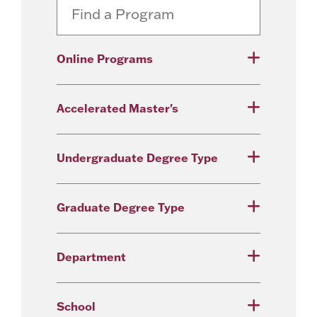
Online Programs
Accelerated Master's
Undergraduate Degree Type
Graduate Degree Type
Department
School