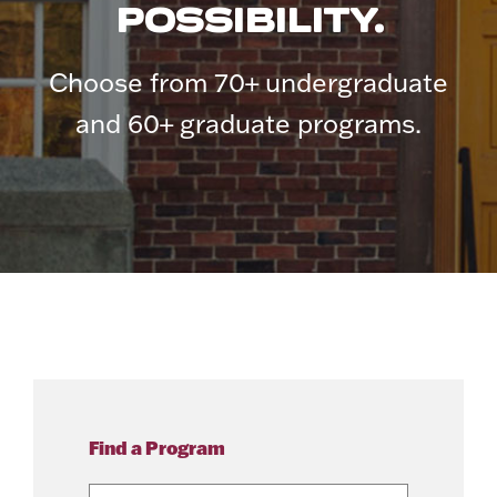
POSSIBILITY.
Choose from 70+ undergraduate
and 60+ graduate programs.
Find a Program