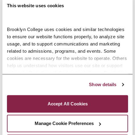
This website uses cookies
Accounting, B.B.A.
Brooklyn College uses cookies and similar technologies 
to ensure our website functions properly, to analyze site 
usage, and to support communications and marketing 
Accounting, M.S.
related to admissions, programs, and events. Some 
cookies are necessary for the website to operate. Others 
help us understand how visitors use our site or support 
outreach efforts through third-party platforms. By clicking 
“Accept All Cookies,” you consent to the use of cookies 
Show details
as described in our Cookie Notice.
Accounting, M.S. (Online)
Privacy and Cookies Policy
Accept All Cookies
Manage Cookie Preferences
Accounting, Minor