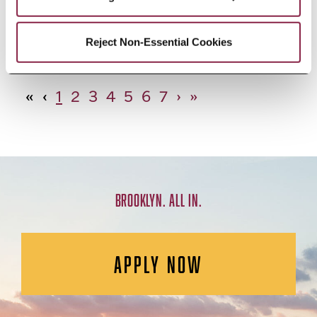
African Studies, Minor
Reject Non-Essential Cookies
«
‹
1
2
3
4
5
6
7
›
»
BROOKLYN. ALL IN.
APPLY NOW