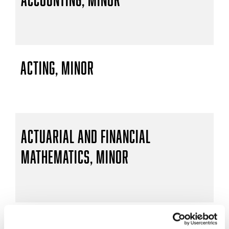
Acting, Minor
Actuarial and Financial
Mathematics, Minor
Actuarial Mathematics, B.S.