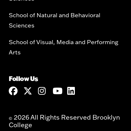
School of Natural and Behavioral
Sciences
School of Visual, Media and Performing
Arts
Follow Us
2026 All Rights Reserved Brooklyn
©
College