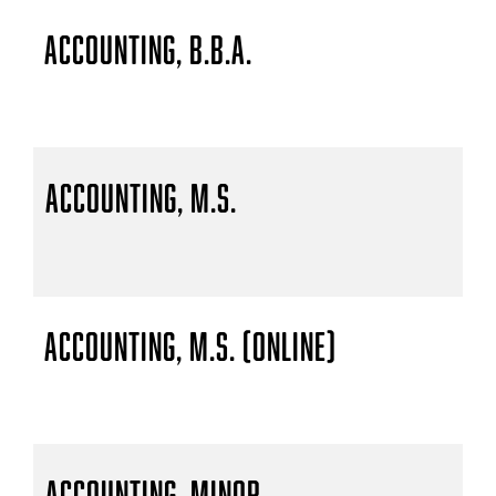
Accounting, B.B.A.
Accounting, M.S.
Accounting, M.S. (Online)
Accounting, Minor