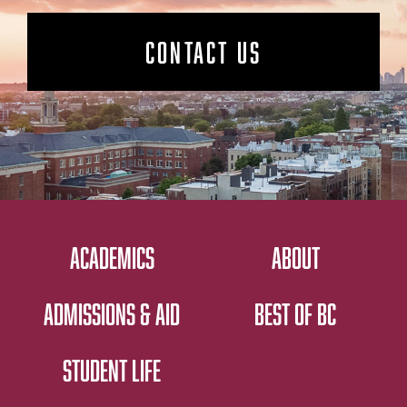
CONTACT US
ACADEMICS
ABOUT
ADMISSIONS & AID
BEST OF BC
STUDENT LIFE