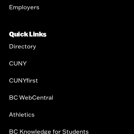
Employers
Quick Links
Directory
CUNY
CUNYfirst
BC WebCentral
Athletics
BC Knowledge for Students