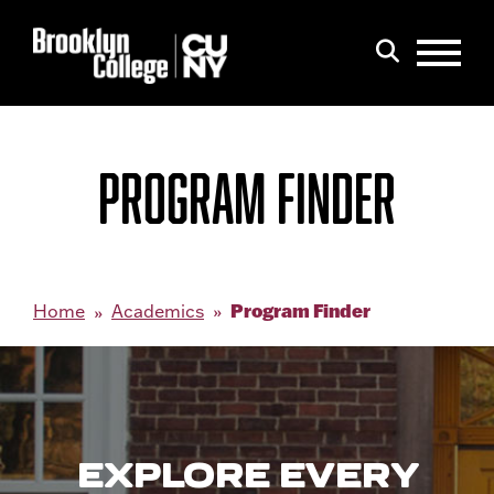
Menu
Search
PROGRAM FINDER
Program Finder
Home
Academics
EXPLORE EVERY