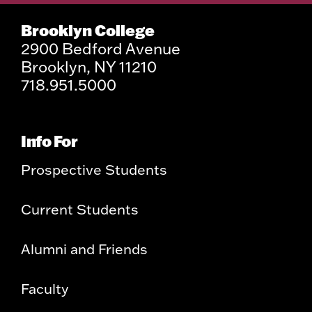
Brooklyn College
2900 Bedford Avenue
Brooklyn, NY 11210
718.951.5000
Info For
Prospective Students
Current Students
Alumni and Friends
Faculty