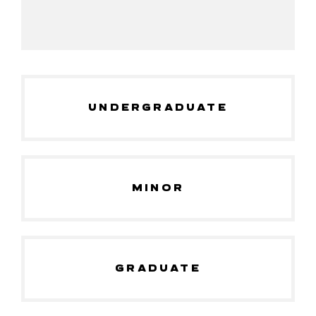
UNDERGRADUATE
MINOR
GRADUATE