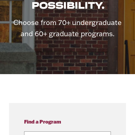
POSSIBILITY.
Choose from 70+ undergraduate
and 60+ graduate programs.
Find a Program