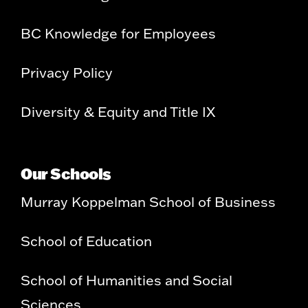
BC Knowledge for Employees
Privacy Policy
Diversity & Equity and Title IX
Our Schools
Murray Koppelman School of Business
School of Education
School of Humanities and Social
Sciences