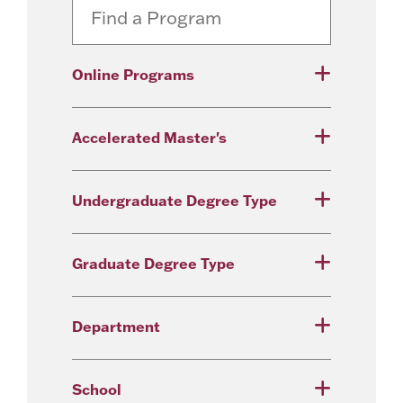
Online Programs
Accelerated Master's
Undergraduate Degree Type
Graduate Degree Type
Department
School