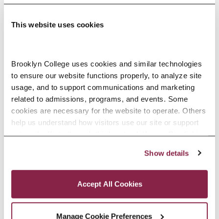
This website uses cookies
Adolescence Science Education (7–
Brooklyn College uses cookies and similar technologies 
to ensure our website functions properly, to analyze site 
12), M.A.T.
usage, and to support communications and marketing 
related to admissions, programs, and events. Some 
SPECIALIZATIONS:
IN-SERVICE, PRE-SERVICE
cookies are necessary for the website to operate. Others 
help us understand how visitors use our site or support 
outreach efforts through third-party platforms. By clicking 
“Accept All Cookies,” you consent to the use of cookies 
Show details
African American Studies, Minor
as described in our Cookie Notice.
Privacy and Cookies Policy
Accept All Cookies
Manage Cookie Preferences