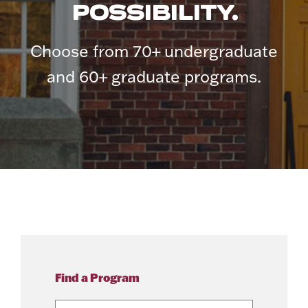
POSSIBILITY.
Choose from 70+ undergraduate
and 60+ graduate programs.
Find a Program