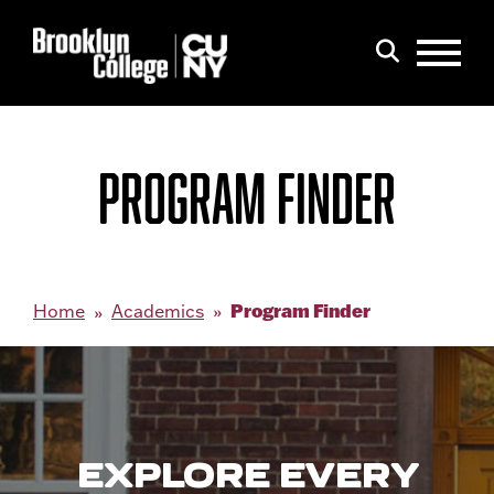
Menu
Search
PROGRAM FINDER
Program Finder
Home
Academics
EXPLORE EVERY