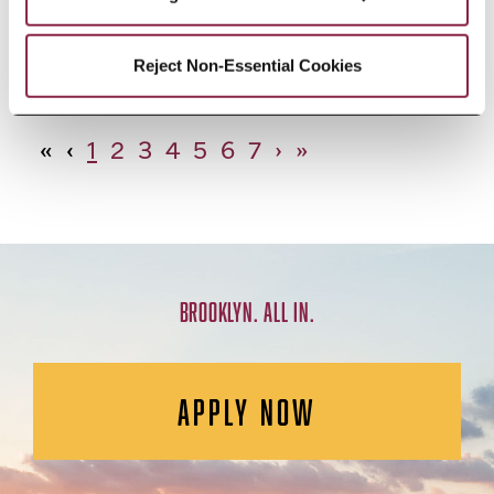
African Studies, Minor
Reject Non-Essential Cookies
«
‹
1
2
3
4
5
6
7
›
»
BROOKLYN. ALL IN.
APPLY NOW