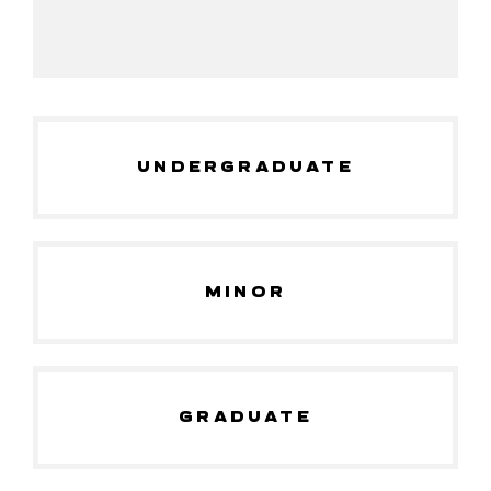
UNDERGRADUATE
MINOR
GRADUATE