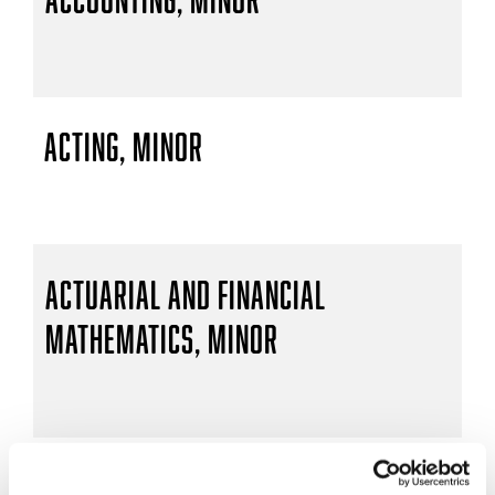
Acting, Minor
Actuarial and Financial
Mathematics, Minor
Actuarial Mathematics, B.S.