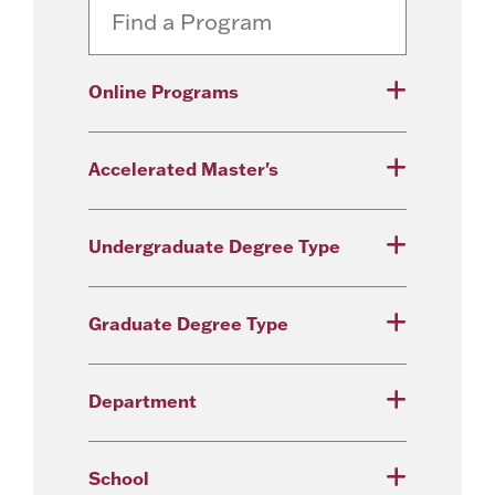
Online Programs
Accelerated Master's
Undergraduate Degree Type
Graduate Degree Type
Department
School