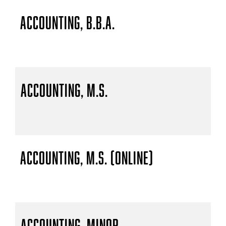
Accounting, B.B.A.
Accounting, M.S.
Accounting, M.S. (Online)
Accounting, Minor