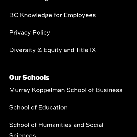
BC Knowledge for Employees
Privacy Policy
Diversity & Equity and Title IX
Our Schools
Murray Koppelman School of Business
School of Education
School of Humanities and Social
Sciences