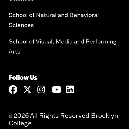
School of Natural and Behavioral
Sciences
School of Visual, Media and Performing
Arts
Follow Us
2026 All Rights Reserved Brooklyn
©
College