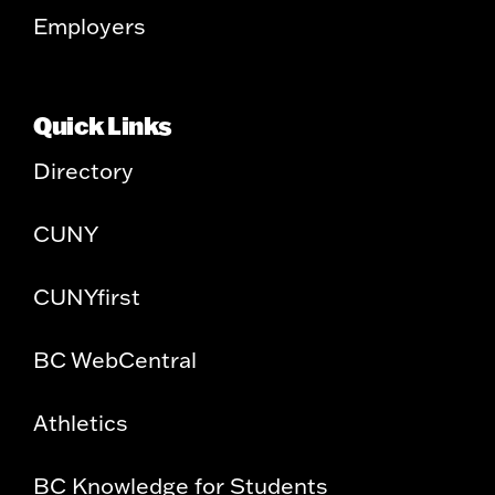
Employers
Quick Links
Directory
CUNY
CUNYfirst
BC WebCentral
Athletics
BC Knowledge for Students