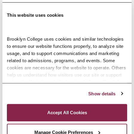
This website uses cookies
Adolescence Science Education (7–
Brooklyn College uses cookies and similar technologies 
to ensure our website functions properly, to analyze site 
12), M.A.T.
usage, and to support communications and marketing 
related to admissions, programs, and events. Some 
SPECIALIZATIONS:
IN-SERVICE, PRE-SERVICE
cookies are necessary for the website to operate. Others 
help us understand how visitors use our site or support 
outreach efforts through third-party platforms. By clicking 
“Accept All Cookies,” you consent to the use of cookies 
Show details
African American Studies, Minor
as described in our Cookie Notice.
Privacy and Cookies Policy
Accept All Cookies
Manage Cookie Preferences