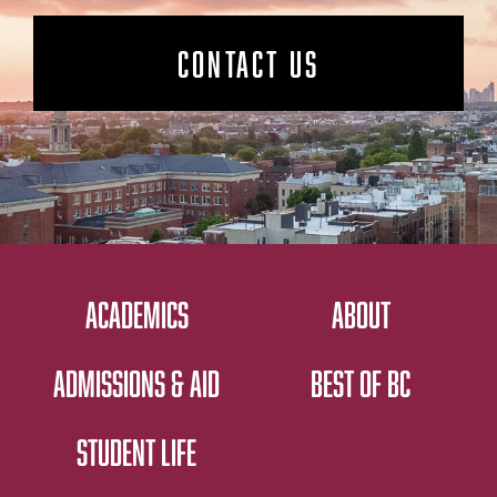
CONTACT US
ACADEMICS
ABOUT
ADMISSIONS & AID
BEST OF BC
STUDENT LIFE