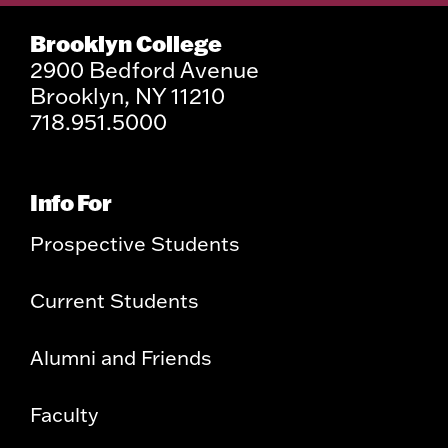
Brooklyn College
2900 Bedford Avenue
Brooklyn, NY 11210
718.951.5000
Info For
Prospective Students
Current Students
Alumni and Friends
Faculty