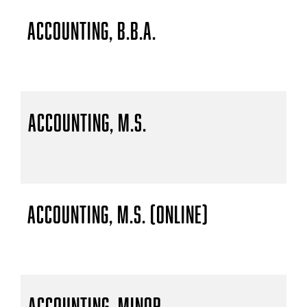
Accounting, B.B.A.
Accounting, M.S.
Accounting, M.S. (Online)
Accounting, Minor