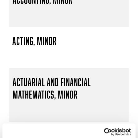
Acting, Minor
Actuarial and Financial
Mathematics, Minor
Actuarial Mathematics, B.S.