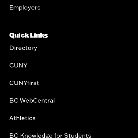
Employers
Quick Links
Directory
CUNY
CUNYfirst
BC WebCentral
Athletics
BC Knowledge for Students