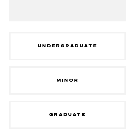
UNDERGRADUATE
MINOR
GRADUATE