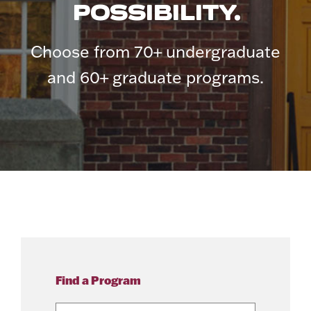
POSSIBILITY.
Choose from 70+ undergraduate
and 60+ graduate programs.
Find a Program