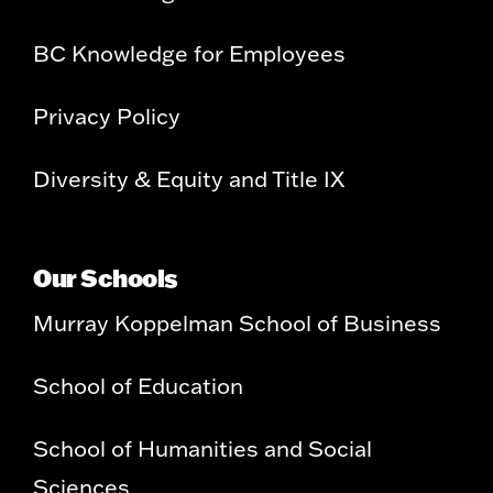
BC Knowledge for Employees
Privacy Policy
Diversity & Equity and Title IX
Our Schools
Murray Koppelman School of Business
School of Education
School of Humanities and Social
Sciences