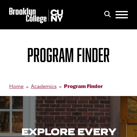
Menu
Search
PROGRAM FINDER
Program Finder
Home
Academics
EXPLORE EVERY