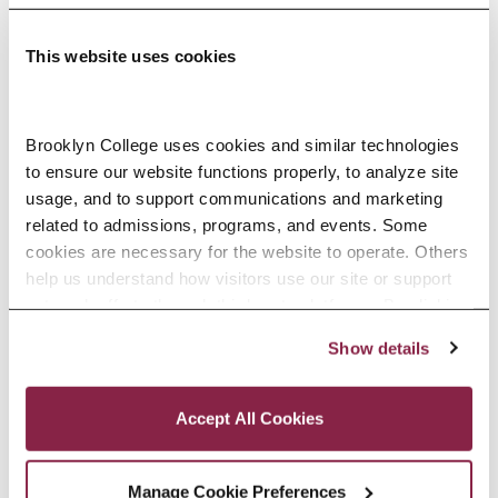
This website uses cookies
Adolescence Science Education (7–
Brooklyn College uses cookies and similar technologies 
to ensure our website functions properly, to analyze site 
12), M.A.T.
usage, and to support communications and marketing 
related to admissions, programs, and events. Some 
SPECIALIZATIONS:
IN-SERVICE, PRE-SERVICE
cookies are necessary for the website to operate. Others 
help us understand how visitors use our site or support 
outreach efforts through third-party platforms. By clicking 
“Accept All Cookies,” you consent to the use of cookies 
Show details
African American Studies, Minor
as described in our Cookie Notice.
Privacy and Cookies Policy
Accept All Cookies
Manage Cookie Preferences