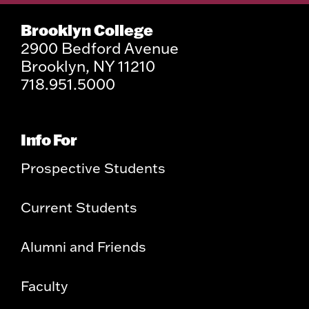
Brooklyn College
2900 Bedford Avenue
Brooklyn, NY 11210
718.951.5000
Info For
Prospective Students
Current Students
Alumni and Friends
Faculty