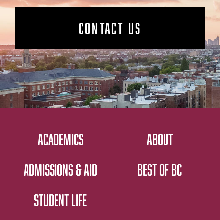
CONTACT US
ACADEMICS
ABOUT
ADMISSIONS & AID
BEST OF BC
STUDENT LIFE