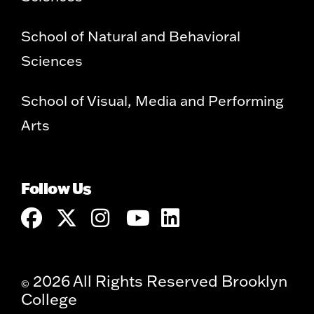
School of Natural and Behavioral
Sciences
School of Visual, Media and Performing
Arts
Follow Us
2026 All Rights Reserved Brooklyn
©
College