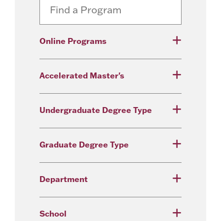
Online Programs
Accelerated Master's
Undergraduate Degree Type
Graduate Degree Type
Department
School