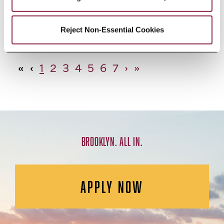
African Studies, Minor
Reject Non-Essential Cookies
«
‹
1
2
3
4
5
6
7
›
»
BROOKLYN. ALL IN.
APPLY NOW