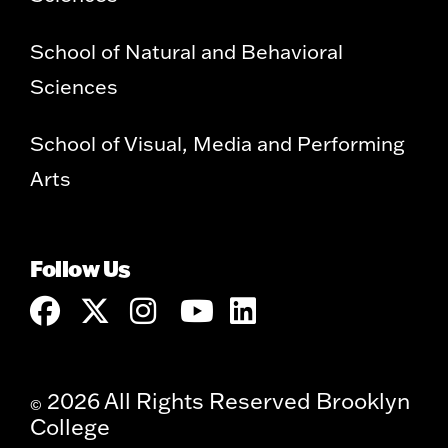
School of Natural and Behavioral
Sciences
School of Visual, Media and Performing
Arts
Follow Us
2026 All Rights Reserved Brooklyn
©
College