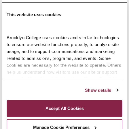
This website uses cookies
Adolescence Science Education (7–
Brooklyn College uses cookies and similar technologies 
to ensure our website functions properly, to analyze site 
12), M.A.T.
usage, and to support communications and marketing 
related to admissions, programs, and events. Some 
SPECIALIZATIONS:
IN-SERVICE, PRE-SERVICE
cookies are necessary for the website to operate. Others 
help us understand how visitors use our site or support 
outreach efforts through third-party platforms. By clicking 
“Accept All Cookies,” you consent to the use of cookies 
Show details
African American Studies, Minor
as described in our Cookie Notice.
Privacy and Cookies Policy
Accept All Cookies
Manage Cookie Preferences