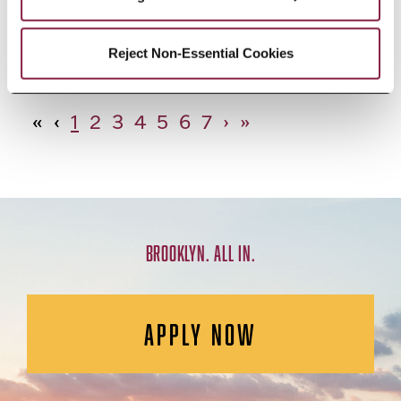
African Studies, Minor
Reject Non-Essential Cookies
«
‹
1
2
3
4
5
6
7
›
»
BROOKLYN. ALL IN.
APPLY NOW