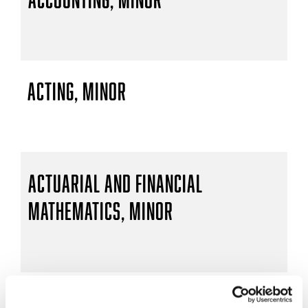
Acting, Minor
Actuarial and Financial
Mathematics, Minor
Actuarial Mathematics, B.S.