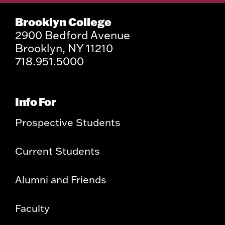
Brooklyn College
2900 Bedford Avenue
Brooklyn, NY 11210
718.951.5000
Info For
Prospective Students
Current Students
Alumni and Friends
Faculty