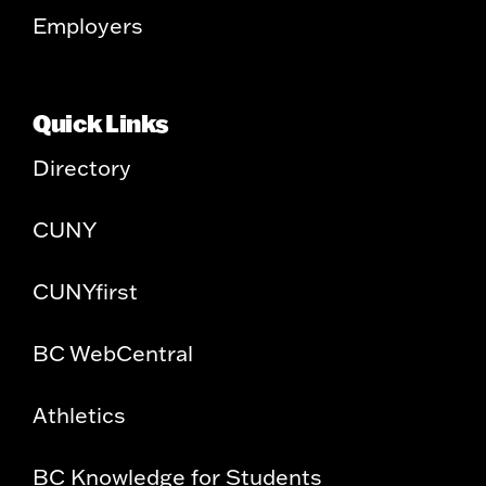
Employers
Quick Links
Directory
CUNY
CUNYfirst
BC WebCentral
Athletics
BC Knowledge for Students