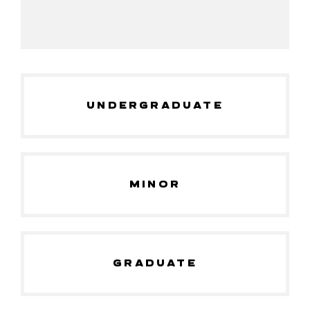
UNDERGRADUATE
MINOR
GRADUATE