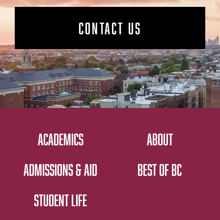
CONTACT US
ACADEMICS
ABOUT
ADMISSIONS & AID
BEST OF BC
STUDENT LIFE