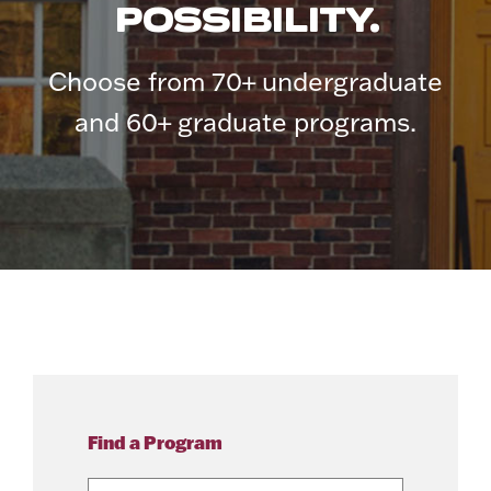
POSSIBILITY.
Choose from 70+ undergraduate
and 60+ graduate programs.
Find a Program