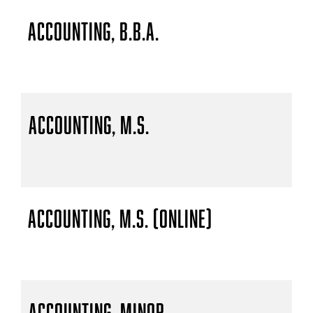
Accounting, B.B.A.
Accounting, M.S.
Accounting, M.S. (Online)
Accounting, Minor