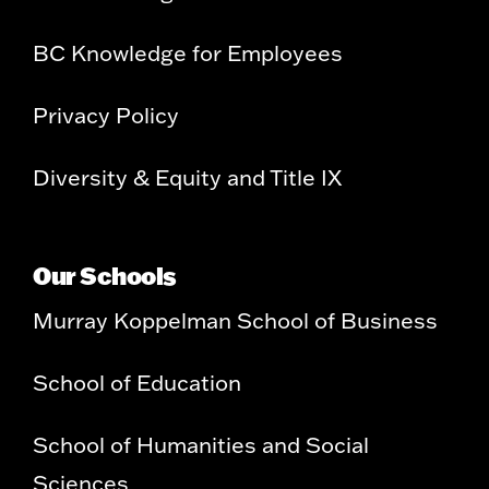
BC Knowledge for Employees
Privacy Policy
Diversity & Equity and Title IX
Our Schools
Murray Koppelman School of Business
School of Education
School of Humanities and Social
Sciences