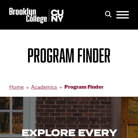
Menu
Search
PROGRAM FINDER
Program Finder
Home
Academics
EXPLORE EVERY