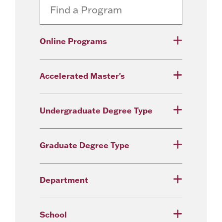
Online Programs
Accelerated Master's
Undergraduate Degree Type
Graduate Degree Type
Department
School