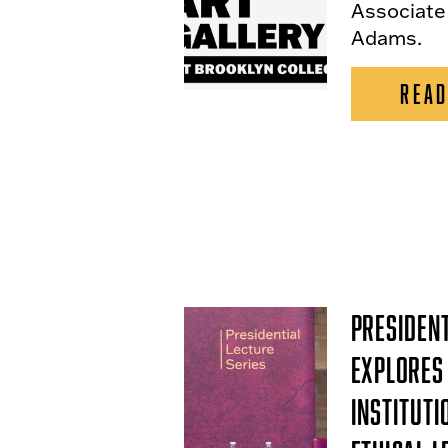
Associate
Adams.
READ
President
Explores 
Instituti