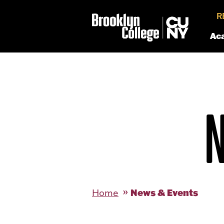
R
Ac
News & Events
Home