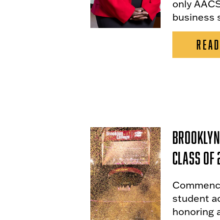
only AACS
business 
READ
Brooklyn
Class of 
Commencem
student a
honoring a