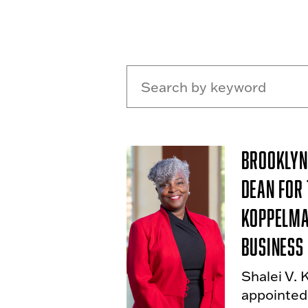
Brooklyn
Dean for
Koppelma
Business
Shalei V. 
appointed 