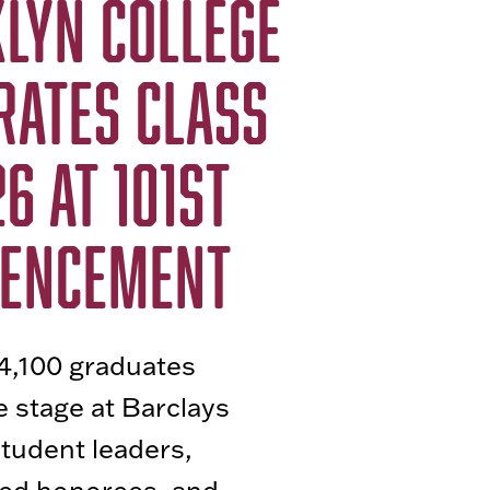
LYN COLLEGE
RATES CLASS
6 AT 101ST
ENCEMENT
4,100 graduates
 stage at Barclays
student leaders,
hed honorees, and