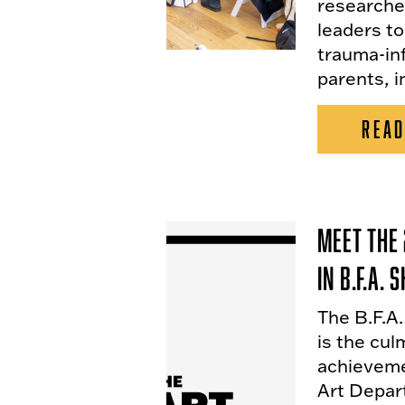
researche
leaders to
trauma-in
parents, i
READ
Meet the 
in B.F.A.
The B.F.A
is the cul
achieveme
Art Depar