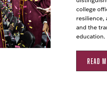
college off
resilience,
and the tr
education.
READ M