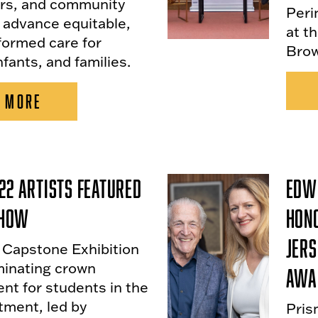
rs, and community
Peri
 advance equitable,
at t
formed care for
Brow
nfants, and families.
 MORE
22 Artists Featured
Edwi
 Show
Hon
Jers
. Capstone Exhibition
minating crown
Awa
nt for students in the
tment, led by
Pris