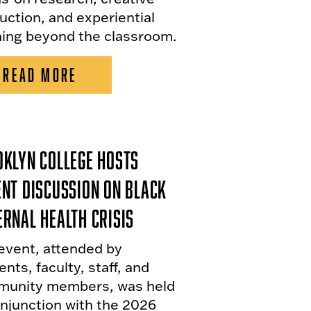
uction, and experiential
ning beyond the classroom.
READ MORE
klyn College Hosts
nt Discussion on Black
rnal Health Crisis
event, attended by
nts, faculty, staff, and
unity members, was held
onjunction with the 2026