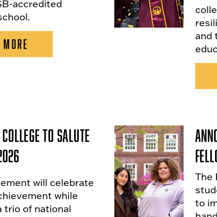
B-accredited
colle
school.
resi
and 
 MORE
educ
 College to Salute
Anno
2026
Fel
The 
ent will celebrate
stud
chievement while
to i
 trio of national
hand