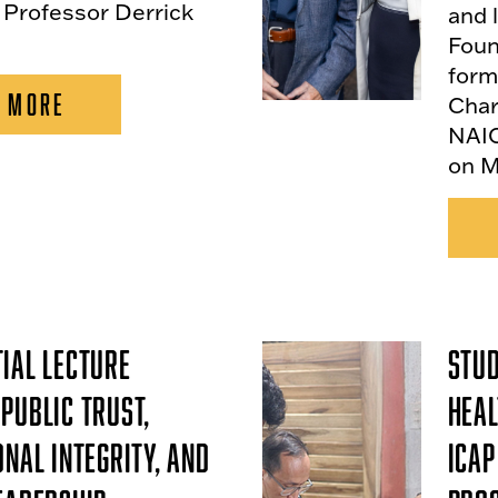
 Professor Derrick
and 
Foun
form
 MORE
Char
NAIO
on M
ial Lecture
Stud
Public Trust,
Heal
onal Integrity, and
ICAP