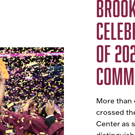
BROOK
CELEB
OF 202
COMM
More than 
crossed the
Center as 
distinguis