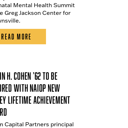
natal Mental Health Summit
he Greg Jackson Center for
nsville.
READ MORE
n H. Cohen ’62 To Be
ored With NAIOP New
ey Lifetime Achievement
rd
m Capital Partners principal