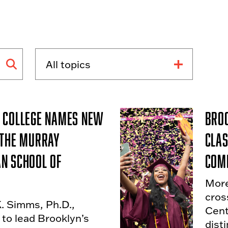
 College Names New
Broo
 the Murray
Clas
n School of
Com
More
cros
K. Simms, Ph.D.,
Cent
to lead Brooklyn’s
dist