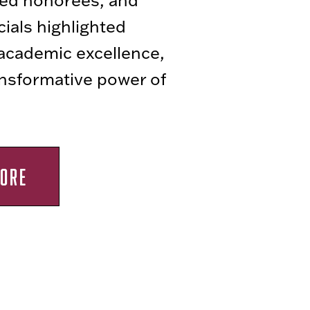
icials highlighted
 academic excellence,
ansformative power of
ORE