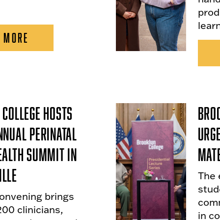
prod
lear
 MORE
 College Hosts
Broo
nnual Perinatal
Urge
ealth Summit in
Mate
lle
The 
stude
onvening brings
comm
00 clinicians,
in c