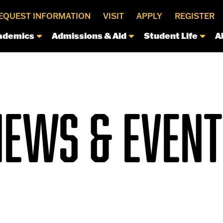
EQUEST INFORMATION
VISIT
APPLY
REGISTER
ademics
Admissions & Aid
Student Life
A
NEWS & EVENT