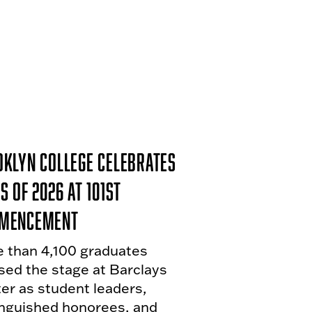
klyn College Celebrates
s of 2026 at 101st
mencement
 than 4,100 graduates
sed the stage at Barclays
er as student leaders,
inguished honorees, and