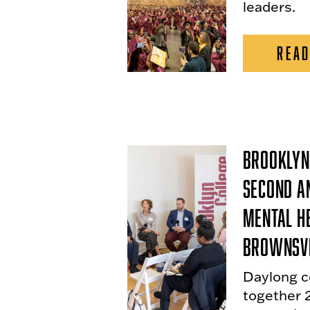
leaders.
READ
Brooklyn
Second A
Mental H
Brownsvi
Daylong c
together 2