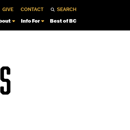
GIVE
CONTACT
SEARCH
bout
Info For
Best of BC
S