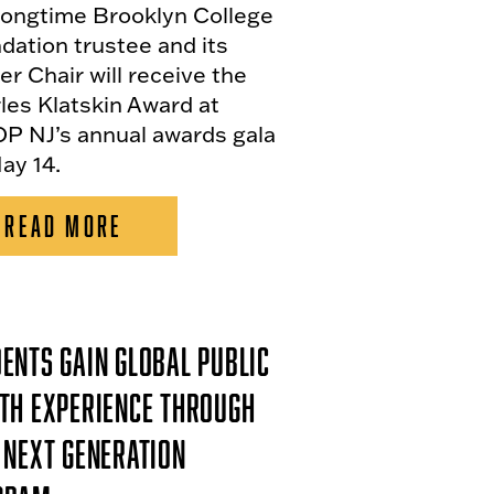
longtime Brooklyn College
dation trustee and its
er Chair will receive the
les Klatskin Award at
P NJ’s annual awards gala
ay 14.
READ MORE
ents Gain Global Public
th Experience Through
 Next Generation