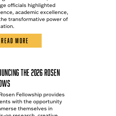
ge officials highlighted
lience, academic excellence,
the transformative power of
ation.
READ MORE
uncing the 2026 Rosen
lows
Rosen Fellowship provides
ents with the opportunity
mmerse themselves in
s-on research, creative